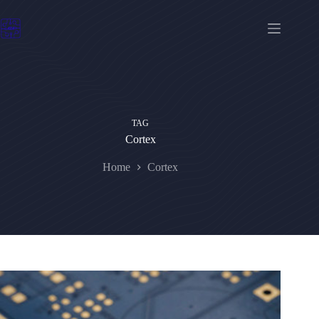
Skip
to
content
TAG
Cortex
Home
Cortex