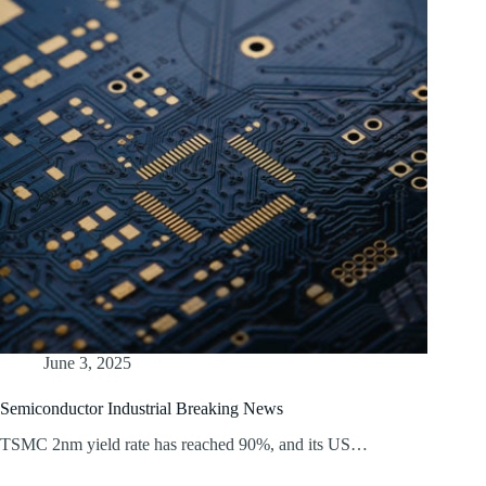
June 3, 2025
Semiconductor Industrial Breaking News
TSMC 2nm yield rate has reached 90%, and its US…