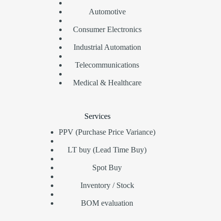
Automotive
Consumer Electronics
Industrial Automation
Telecommunications
Medical & Healthcare
Services
PPV (Purchase Price Variance)
LT buy (Lead Time Buy)
Spot Buy
Inventory / Stock
BOM evaluation