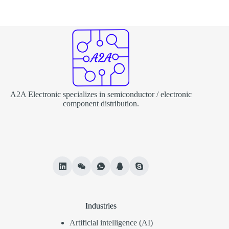
A2A Electronic specializes in semiconductor / electronic
component distribution.
Industries
Artificial intelligence (AI)