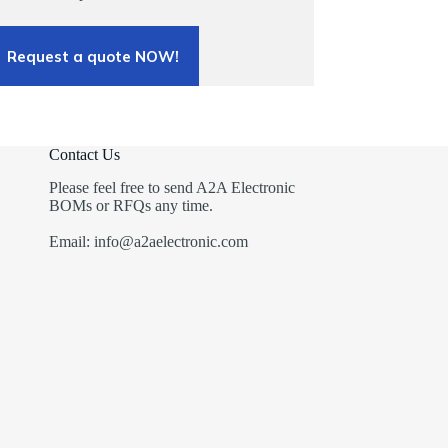
Request a quote NOW!
Contact Us
Please feel free to send A2A Electronic
BOMs or RFQs any time.
Email: info@a2aelectronic.com