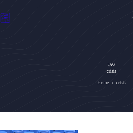
Skip
to
content
TAG
crisis
Home
crisis