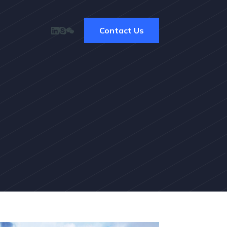
Contact Us