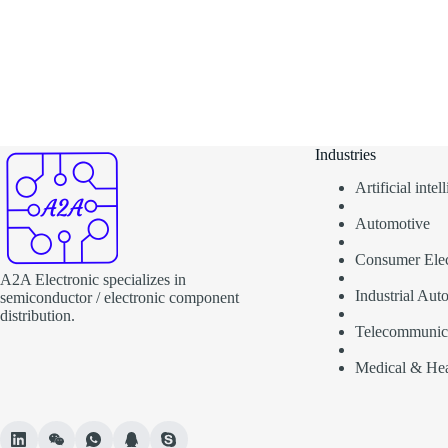
Industries
Artificial inte
Automotive
Consumer Elec
A2A Electronic specializes in
Industrial Aut
semiconductor / electronic component
distribution.
Telecommunic
Medical & Hea