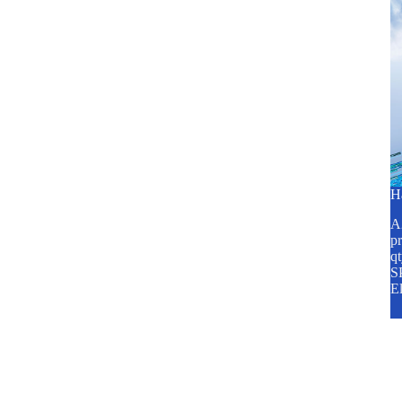
H
A2
pr
q
SP
E