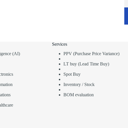
Services
lligence (AI)
PPV (Purchase Price Variance)
LT buy (Lead Time Buy)
tronics
Spot Buy
omation
Inventory / Stock
ations
BOM evaluation
lthcare