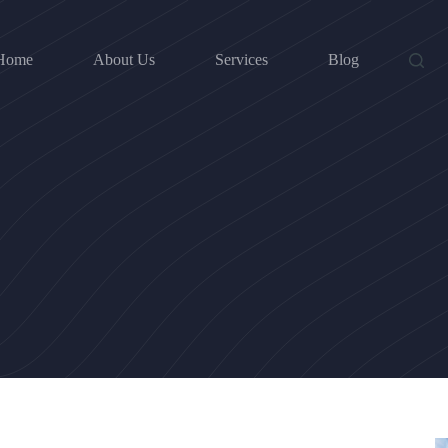
Home
About Us
Services
Blog