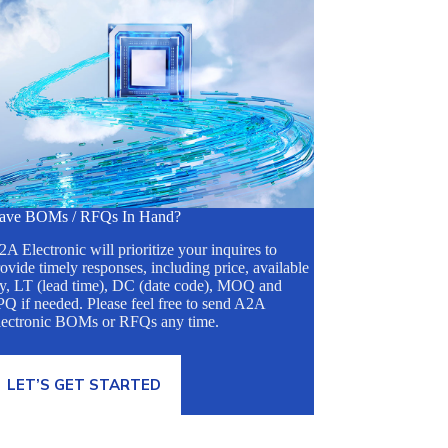
ave BOMs / RFQs In Hand?
A Electronic will prioritize your inquires to
ovide timely responses, including price, available
ty, LT (lead time), DC (date code), MOQ and
Q if needed. Please feel free to send A2A
lectronic BOMs or RFQs any time.
LET’S GET STARTED