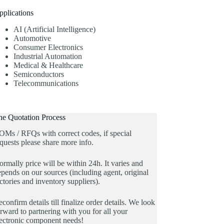
pplications
AI (Artificial Intelligence)
Automotive
Consumer Electronics
Industrial Automation
Medical & Healthcare
Semiconductors
Telecommunications
he Quotation Process
OMs / RFQs with correct codes, if special
quests please share more info.
rmally price will be within 24h. It varies and
pends on our sources (including agent, original
ctories and inventory suppliers).
confirm details till finalize order details. We look
rward to partnering with you for all your
lectronic component needs!