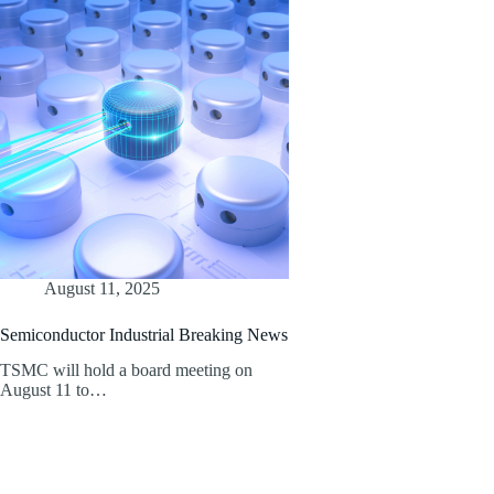
August 11, 2025
Semiconductor Industrial Breaking News
TSMC will hold a board meeting on
August 11 to…