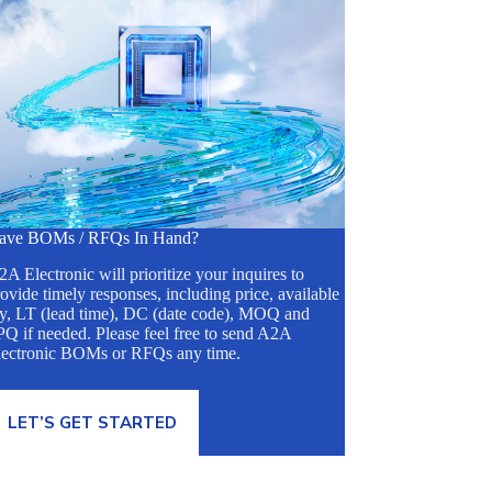
ave BOMs / RFQs In Hand?
A Electronic will prioritize your inquires to
ovide timely responses, including price, available
ty, LT (lead time), DC (date code), MOQ and
Q if needed. Please feel free to send A2A
lectronic BOMs or RFQs any time.
LET’S GET STARTED