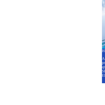
H
A2
pr
q
SP
E