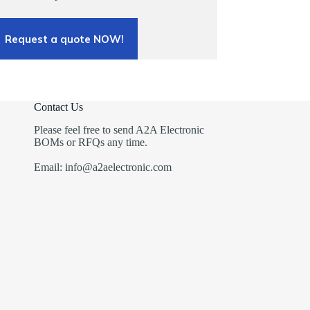
Request a quote NOW!
Contact Us
Please feel free to send A2A Electronic
BOMs or RFQs any time.
Email: info@a2aelectronic.com