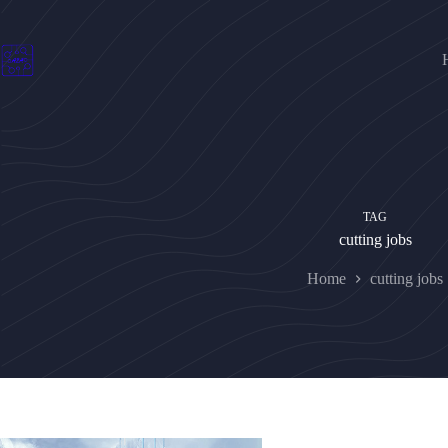
Skip
to
content
TAG
cutting jobs
Home
cutting jobs