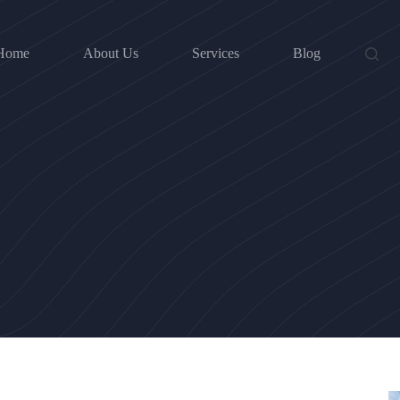
Home
About Us
Services
Blog