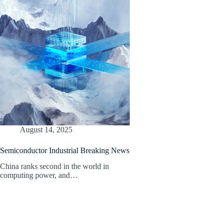
August 14, 2025
Semiconductor Industrial Breaking News
China ranks second in the world in
computing power, and…