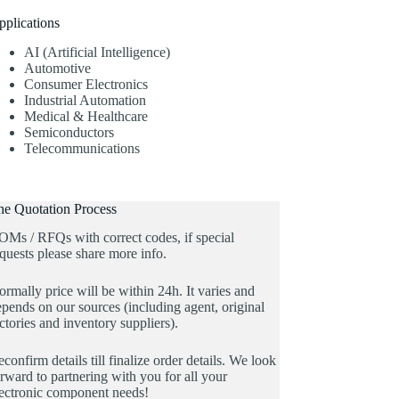
pplications
AI (Artificial Intelligence)
Automotive
Consumer Electronics
Industrial Automation
Medical & Healthcare
Semiconductors
Telecommunications
he Quotation Process
OMs / RFQs with correct codes, if special
quests please share more info.
rmally price will be within 24h. It varies and
pends on our sources (including agent, original
ctories and inventory suppliers).
confirm details till finalize order details. We look
rward to partnering with you for all your
lectronic component needs!