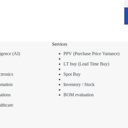
Services
lligence (AI)
PPV (Purchase Price Variance)
LT buy (Lead Time Buy)
tronics
Spot Buy
omation
Inventory / Stock
ations
BOM evaluation
lthcare