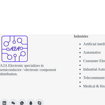
Industries
Artificial inte
Automotive
Consumer Elec
A2A Electronic specializes in
Industrial Aut
semiconductor / electronic component
distribution.
Telecommunic
Medical & Hea