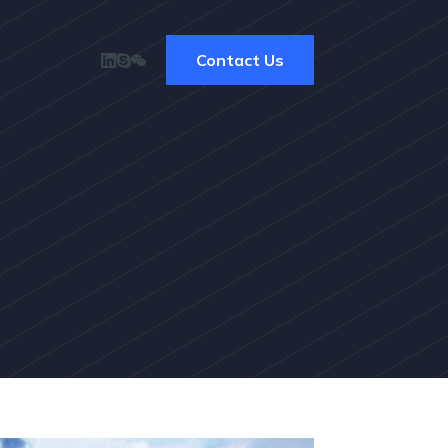
Contact Us