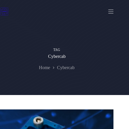
Skip
to
content
TAG
Cybercab
Home
Cybercab