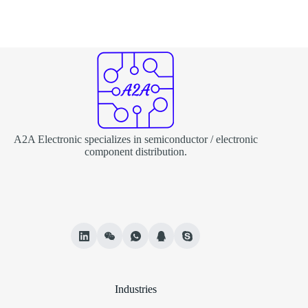
A2A Electronic specializes in semiconductor / electronic
component distribution.
Industries