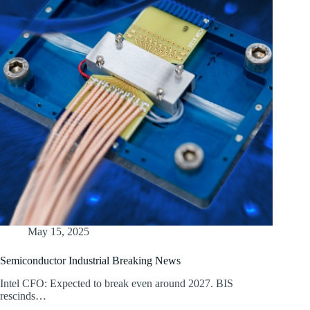
May 15, 2025
Semiconductor Industrial Breaking News
Intel CFO: Expected to break even around 2027. BIS
rescinds…