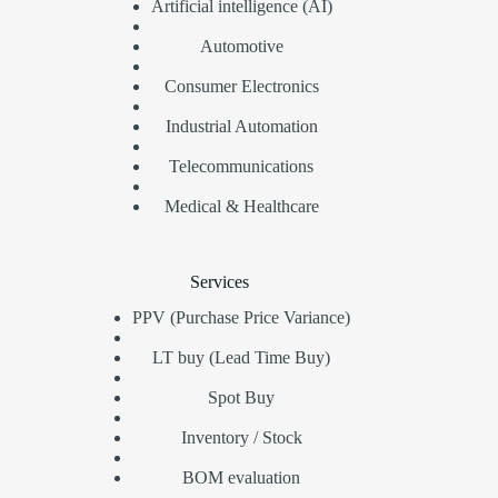
Artificial intelligence (AI)
Automotive
Consumer Electronics
Industrial Automation
Telecommunications
Medical & Healthcare
Services
PPV (Purchase Price Variance)
LT buy (Lead Time Buy)
Spot Buy
Inventory / Stock
BOM evaluation