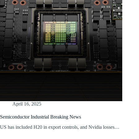
April 16, 2025
Semiconductor Industrial Breaking News
US has included H20 in export controls, and Nvidia losses…