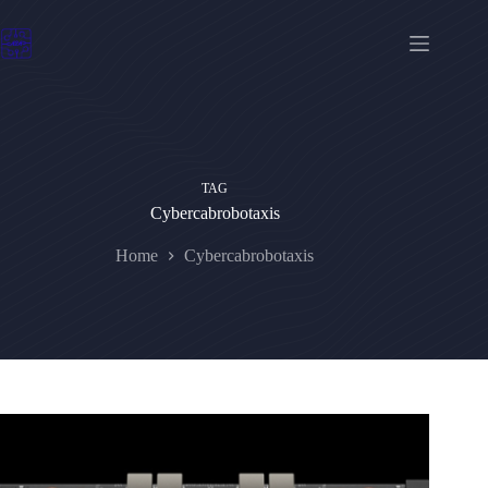
Skip
to
content
TAG
Cybercabrobotaxis
Home
Cybercabrobotaxis