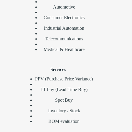
Automotive
Consumer Electronics
Industrial Automation
Telecommunications
Medical & Healthcare
Services
PPV (Purchase Price Variance)
LT buy (Lead Time Buy)
Spot Buy
Inventory / Stock
BOM evaluation