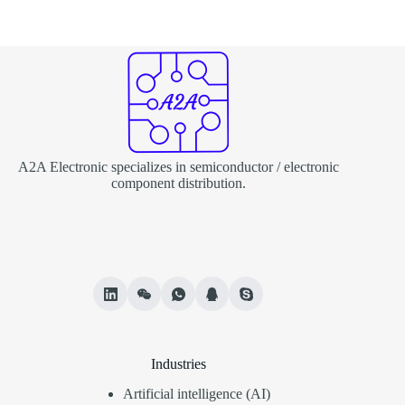
A2A Electronic specializes in semiconductor / electronic
component distribution.
Industries
Artificial intelligence (AI)