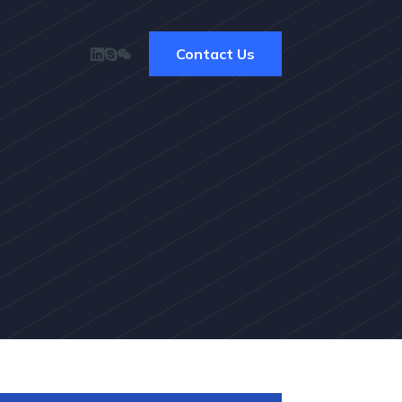
Contact Us