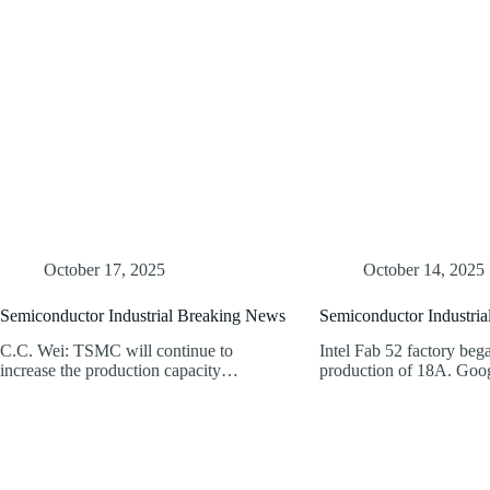
October 17, 2025
October 14, 2025
Semiconductor Industrial Breaking News
Semiconductor Industri
C.C. Wei: TSMC will continue to
Intel Fab 52 factory beg
increase the production capacity…
production of 18A. Go