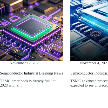
November 17, 2025
November 4, 202
Semiconductor Industrial Breaking News
Semiconductor Industri
TSMC order book is already full until
TSMC advanced process 
2028 with a…
expected to see unprece