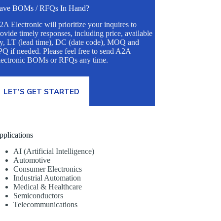
ave BOMs / RFQs In Hand?
A Electronic will prioritize your inquires to
ovide timely responses, including price, available
ty, LT (lead time), DC (date code), MOQ and
Q if needed. Please feel free to send A2A
lectronic BOMs or RFQs any time.
LET’S GET STARTED
pplications
AI (Artificial Intelligence)
Automotive
Consumer Electronics
Industrial Automation
Medical & Healthcare
Semiconductors
Telecommunications