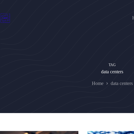
Skip
to
content
TAG
data centers
Home
data centers