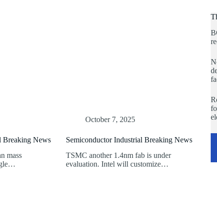
T
B
re
No
de
fa
Re
fo
e
October 7, 2025
al Breaking News
Semiconductor Industrial Breaking News
an mass
TSMC another 1.4nm fab is under
ogle…
evaluation. Intel will customize…