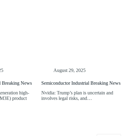
25
August 29, 2025
al Breaking News
Semiconductor Industrial Breaking News
eneration high-
Nvidia: Trump’s plan is uncertain and
M3E) product
involves legal risks, and…