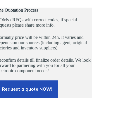
he Quotation Process
OMs / RFQs with correct codes, if special
quests please share more info.
rmally price will be within 24h. It varies and
pends on our sources (including agent, original
ctories and inventory suppliers).
confirm details till finalize order details. We look
rward to partnering with you for all your
lectronic component needs!
Request a quote NOW!