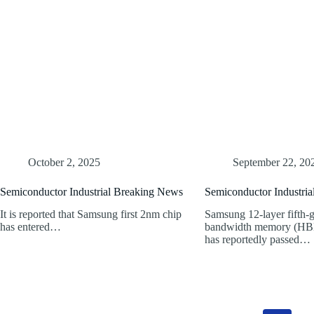
October 2, 2025
September 22, 20
Semiconductor Industrial Breaking News
Semiconductor Industri
It is reported that Samsung first 2nm chip
Samsung 12-layer fifth-g
has entered…
bandwidth memory (HB
has reportedly passed…