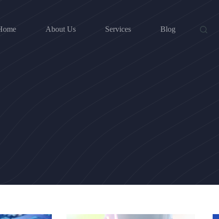
Home
About Us
Services
Blog