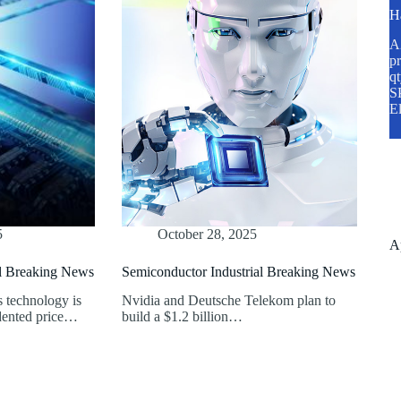
H
A2
pr
q
SP
E
5
October 28, 2025
A
al Breaking News
Semiconductor Industrial Breaking News
technology is
Nvidia and Deutsche Telekom plan to
dented price…
build a $1.2 billion…