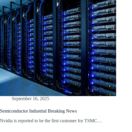
September 16, 2025
Semiconductor Industrial Breaking News
Nvidia is reported to be the first customer for TSMC…