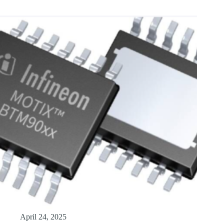
April 24, 2025