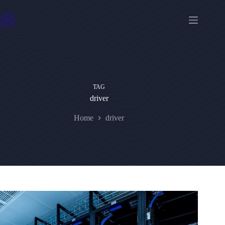
Skip
to
content
TAG
driver
Home
driver