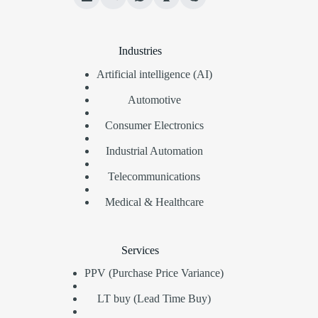
Industries
Artificial intelligence (AI)
Automotive
Consumer Electronics
Industrial Automation
Telecommunications
Medical & Healthcare
Services
PPV (Purchase Price Variance)
LT buy (Lead Time Buy)