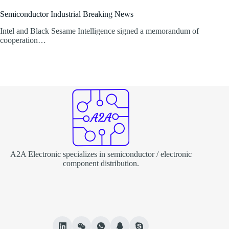
Semiconductor Industrial Breaking News
Intel and Black Sesame Intelligence signed a memorandum of
cooperation…
A2A Electronic specializes in semiconductor / electronic
component distribution.