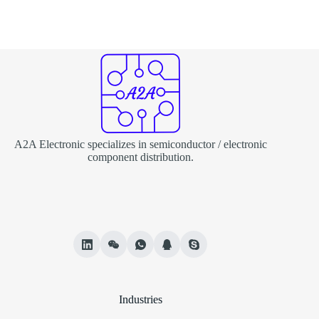
A2A Electronic specializes in semiconductor / electronic
component distribution.
Industries