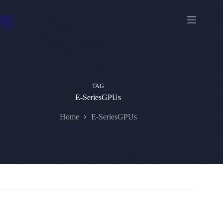
Skip
to
content
TAG
E-SeriesGPUs
Home
E-SeriesGPUs