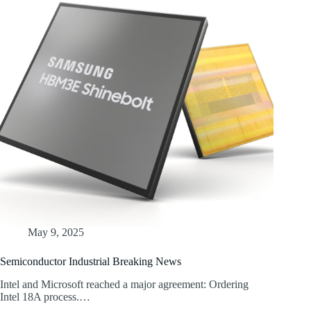
May 9, 2025
Semiconductor Industrial Breaking News
Intel and Microsoft reached a major agreement: Ordering
Intel 18A process.…