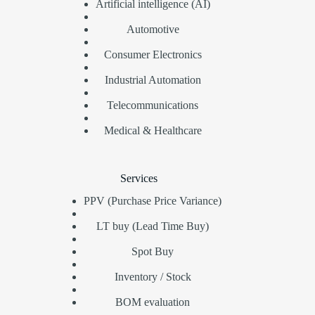
Artificial intelligence (AI)
Automotive
Consumer Electronics
Industrial Automation
Telecommunications
Medical & Healthcare
Services
PPV (Purchase Price Variance)
LT buy (Lead Time Buy)
Spot Buy
Inventory / Stock
BOM evaluation