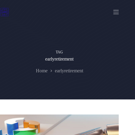
Skip
to
content
TAG
earlyretirement
Home
earlyretirement