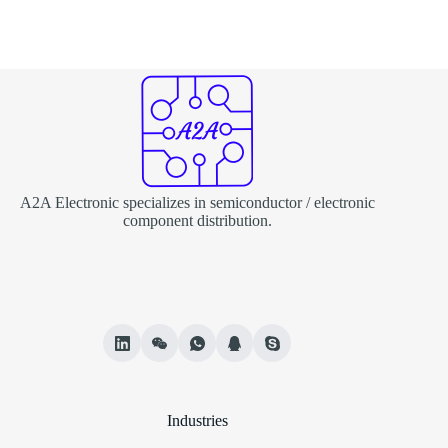
A2A Electronic specializes in semiconductor / electronic
component distribution.
Industries