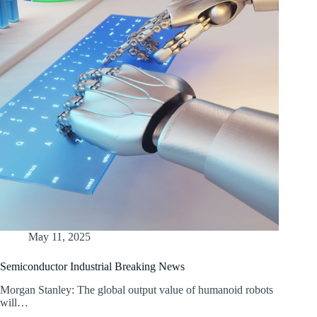
May 11, 2025
Semiconductor Industrial Breaking News
Morgan Stanley: The global output value of humanoid robots
will…