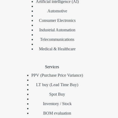
Artificial intelligence (AI)
Automotive
Consumer Electronics
Industrial Automation
Telecommunications
Medical & Healthcare
Services
PPV (Purchase Price Variance)
LT buy (Lead Time Buy)
Spot Buy
Inventory / Stock
BOM evaluation