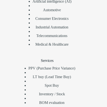
Artificial intelligence (AI)
Automotive
Consumer Electronics
Industrial Automation
Telecommunications
Medical & Healthcare
Services
PPV (Purchase Price Variance)
LT buy (Lead Time Buy)
Spot Buy
Inventory / Stock
BOM evaluation