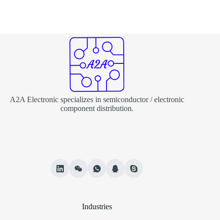
A2A Electronic specializes in semiconductor / electronic
component distribution.
Industries