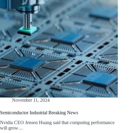
November 11, 2024
Semiconductor Industrial Breaking News
Nvidia CEO Jensen Huang said that computing performance
will grow…