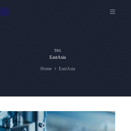
Skip
to
content
TAG
EastAsia
Home
EastAsia