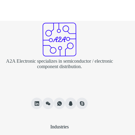
A2A Electronic specializes in semiconductor / electronic
component distribution.
Industries