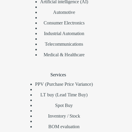
Artificial intelligence (AI)
Automotive
Consumer Electronics
Industrial Automation
Telecommunications
Medical & Healthcare
Services
PPV (Purchase Price Variance)
LT buy (Lead Time Buy)
Spot Buy
Inventory / Stock
BOM evaluation