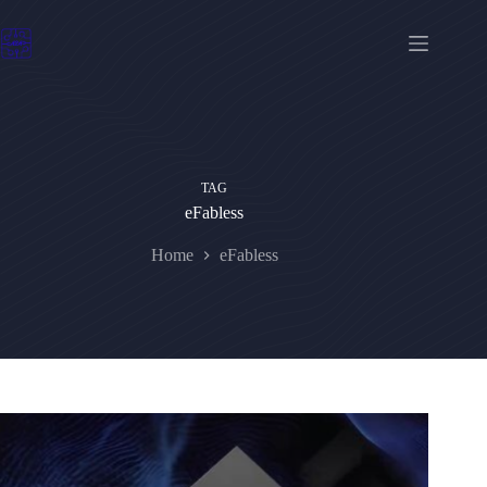
Skip
to
content
TAG
eFabless
Home
eFabless