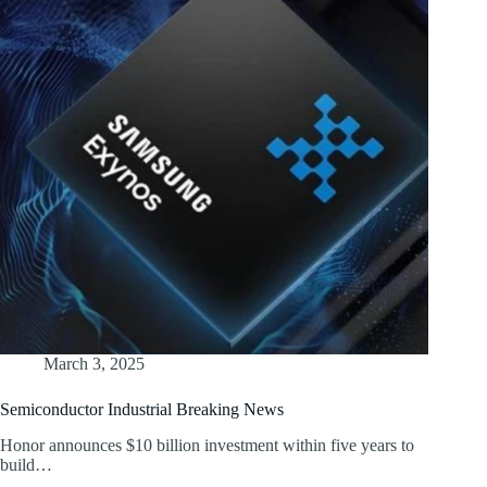
March 3, 2025
Semiconductor Industrial Breaking News
Honor announces $10 billion investment within five years to
build…