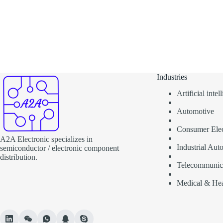
Industries
Artificial inte
Automotive
Consumer Elec
A2A Electronic specializes in
Industrial Aut
semiconductor / electronic component
distribution.
Telecommunic
Medical & Hea