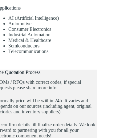
pplications
AI (Artificial Intelligence)
Automotive
Consumer Electronics
Industrial Automation
Medical & Healthcare
Semiconductors
Telecommunications
he Quotation Process
OMs / RFQs with correct codes, if special
quests please share more info.
rmally price will be within 24h. It varies and
pends on our sources (including agent, original
ctories and inventory suppliers).
confirm details till finalize order details. We look
rward to partnering with you for all your
lectronic component needs!