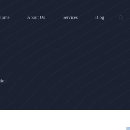
Home
About Us
Services
Blog
tion