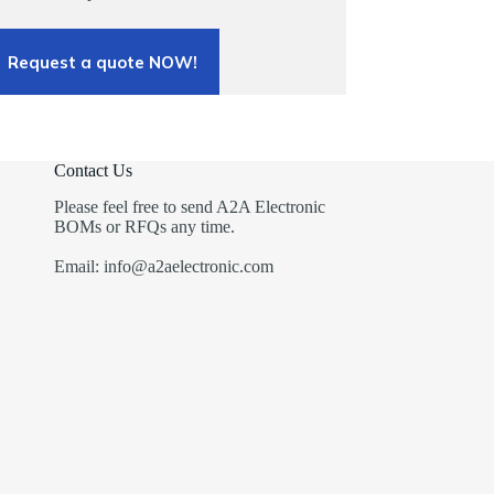
Request a quote NOW!
Contact Us
Please feel free to send A2A Electronic
BOMs or RFQs any time.
Email: info@a2aelectronic.com