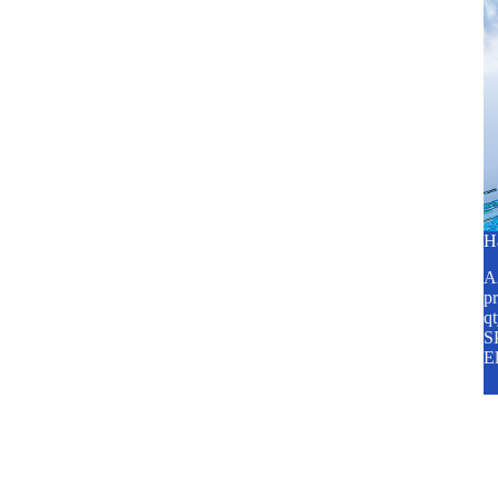
H
A2
pr
q
SP
E