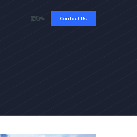
Contact Us