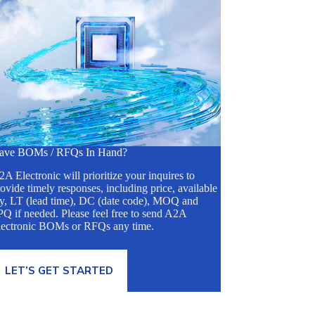
ave BOMs / RFQs In Hand?
A Electronic will prioritize your inquires to
ovide timely responses, including price, available
ty, LT (lead time), DC (date code), MOQ and
Q if needed. Please feel free to send A2A
lectronic BOMs or RFQs any time.
LET’S GET STARTED