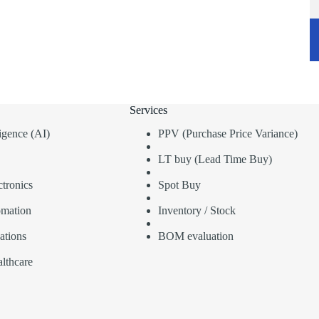
Services
lligence (AI)
PPV (Purchase Price Variance)
LT buy (Lead Time Buy)
tronics
Spot Buy
omation
Inventory / Stock
ations
BOM evaluation
lthcare