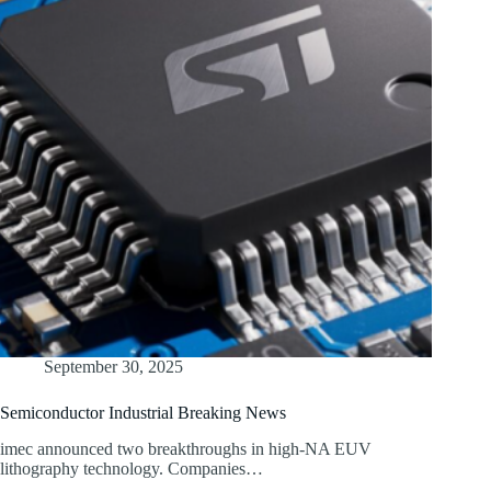
September 30, 2025
Semiconductor Industrial Breaking News
imec announced two breakthroughs in high-NA EUV
lithography technology. Companies…