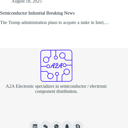
August 18, 2025
Semiconductor Industrial Breaking News
The Trump administration plans to acquire a stake in Intel,…
A2A Electronic specializes in semiconductor / electronic
component distribution.