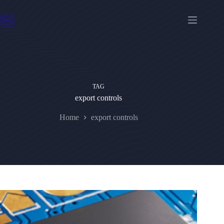
Skip
to
content
TAG
export controls
Home
export controls