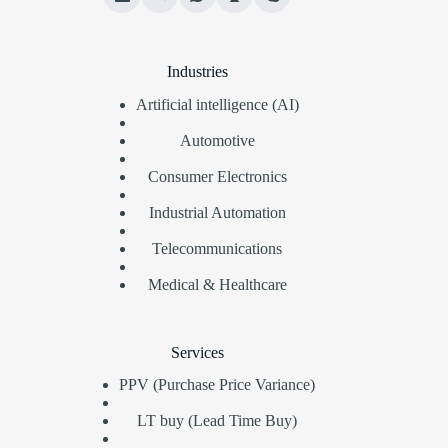
Industries
Artificial intelligence (AI)
Automotive
Consumer Electronics
Industrial Automation
Telecommunications
Medical & Healthcare
Services
PPV (Purchase Price Variance)
LT buy (Lead Time Buy)