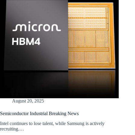
August 20, 2025
Semiconductor Industrial Breaking News
Intel continues to lose talent, while Samsung is actively
recruiting.…