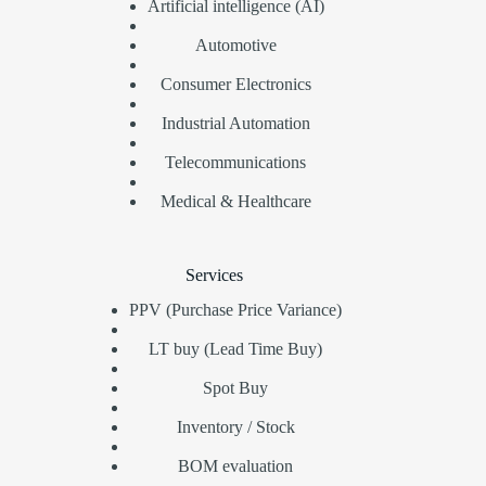
Artificial intelligence (AI)
Automotive
Consumer Electronics
Industrial Automation
Telecommunications
Medical & Healthcare
Services
PPV (Purchase Price Variance)
LT buy (Lead Time Buy)
Spot Buy
Inventory / Stock
BOM evaluation