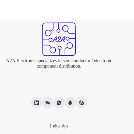
A2A Electronic specializes in semiconductor / electronic
component distribution.
Industries