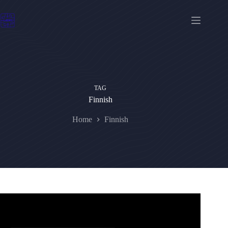
Skip
to
content
TAG
Finnish
Home
Finnish