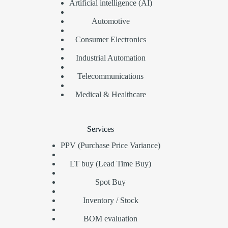
Artificial intelligence (AI)
Automotive
Consumer Electronics
Industrial Automation
Telecommunications
Medical & Healthcare
Services
PPV (Purchase Price Variance)
LT buy (Lead Time Buy)
Spot Buy
Inventory / Stock
BOM evaluation