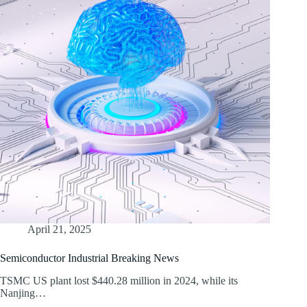
April 21, 2025
Semiconductor Industrial Breaking News
TSMC US plant lost $440.28 million in 2024, while its
Nanjing…