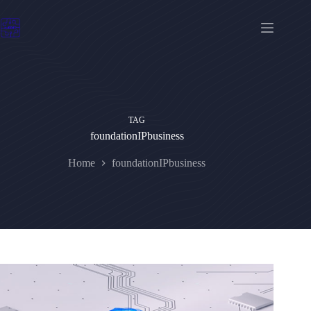
Skip
to
content
TAG
foundationIPbusiness
Home
foundationIPbusiness