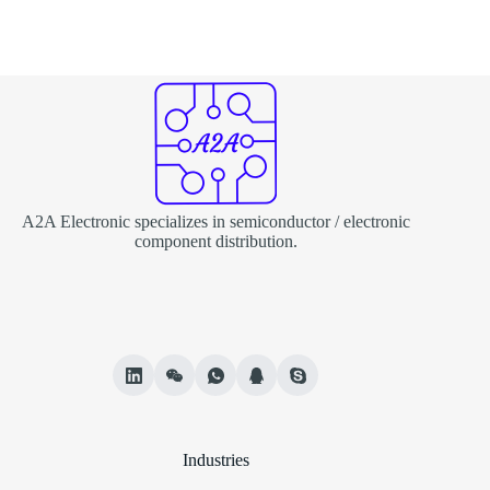
A2A Electronic specializes in semiconductor / electronic
component distribution.
Industries