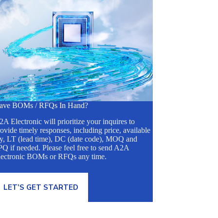
ave BOMs / RFQs In Hand?
A Electronic will prioritize your inquires to
ovide timely responses, including price, available
ty, LT (lead time), DC (date code), MOQ and
Q if needed. Please feel free to send A2A
lectronic BOMs or RFQs any time.
LET’S GET STARTED