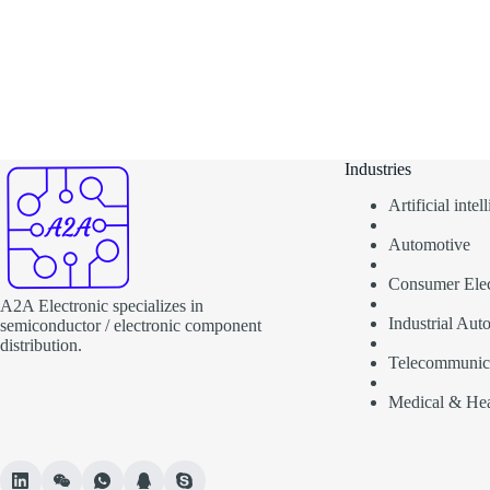
Industries
Artificial inte
Automotive
Consumer Elec
A2A Electronic specializes in
Industrial Aut
semiconductor / electronic component
distribution.
Telecommunic
Medical & Hea