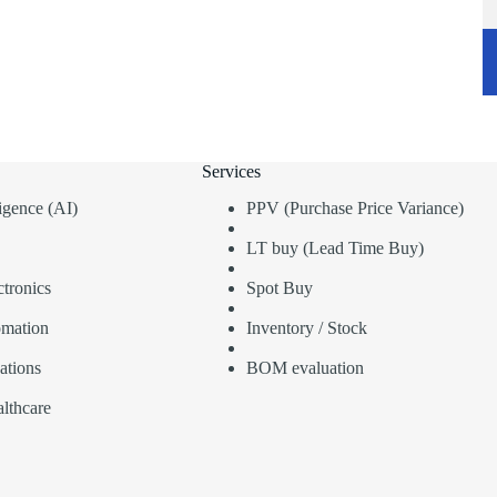
Services
lligence (AI)
PPV (Purchase Price Variance)
LT buy (Lead Time Buy)
tronics
Spot Buy
omation
Inventory / Stock
ations
BOM evaluation
lthcare