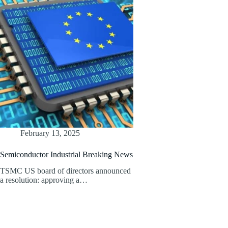
February 13, 2025
Semiconductor Industrial Breaking News
TSMC US board of directors announced
a resolution: approving a…