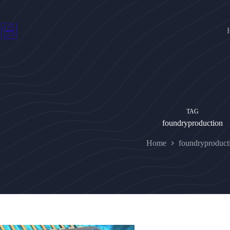
Skip
to
content
TAG
foundryproduction
Home
foundryproduct