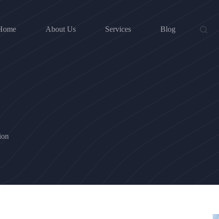
Home
About Us
Services
Blog
ion