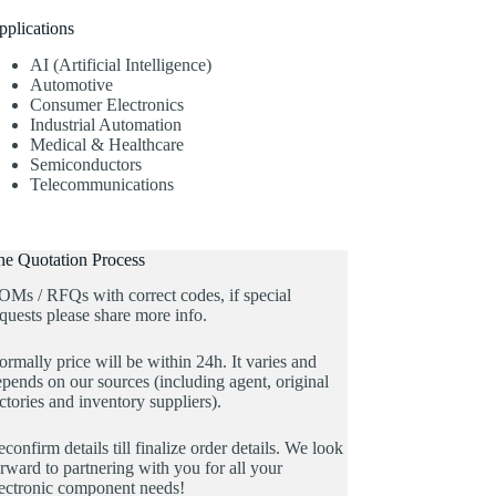
pplications
AI (Artificial Intelligence)
Automotive
Consumer Electronics
Industrial Automation
Medical & Healthcare
Semiconductors
Telecommunications
he Quotation Process
OMs / RFQs with correct codes, if special
quests please share more info.
rmally price will be within 24h. It varies and
pends on our sources (including agent, original
ctories and inventory suppliers).
confirm details till finalize order details. We look
rward to partnering with you for all your
lectronic component needs!