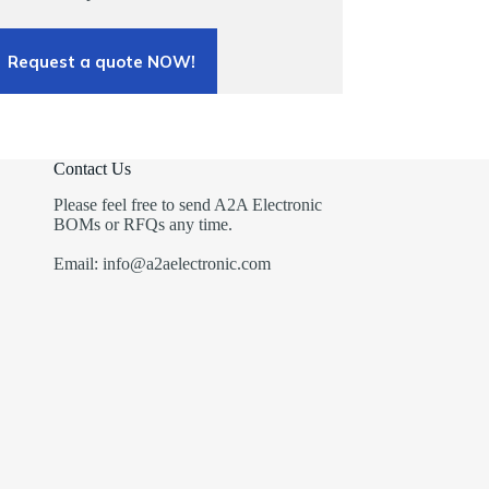
Request a quote NOW!
Contact Us
Please feel free to send A2A Electronic
BOMs or RFQs any time.
Email: info@a2aelectronic.com