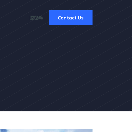
Contact Us