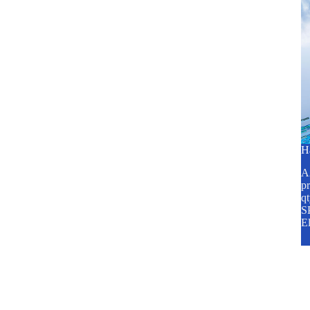
H
A2
pr
q
SP
E