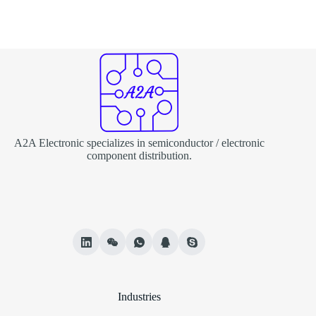
A2A Electronic specializes in semiconductor / electronic
component distribution.
Industries