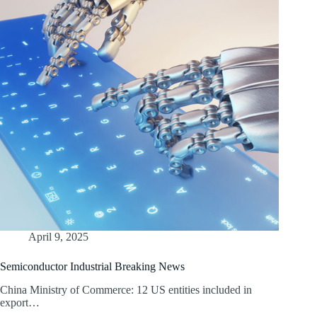
April 9, 2025
Semiconductor Industrial Breaking News
China Ministry of Commerce: 12 US entities included in
export…