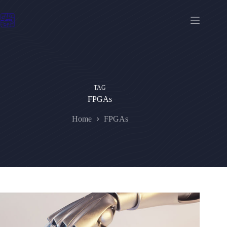
Skip
to
content
TAG
FPGAs
Home
FPGAs