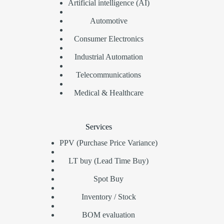
Artificial intelligence (AI)
Automotive
Consumer Electronics
Industrial Automation
Telecommunications
Medical & Healthcare
Services
PPV (Purchase Price Variance)
LT buy (Lead Time Buy)
Spot Buy
Inventory / Stock
BOM evaluation