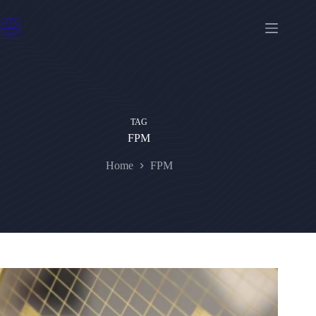
Skip
to
content
TAG
FPM
Home
FPM