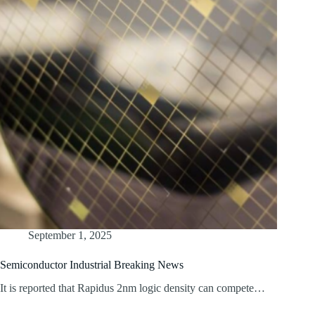
September 1, 2025
Semiconductor Industrial Breaking News
It is reported that Rapidus 2nm logic density can compete…