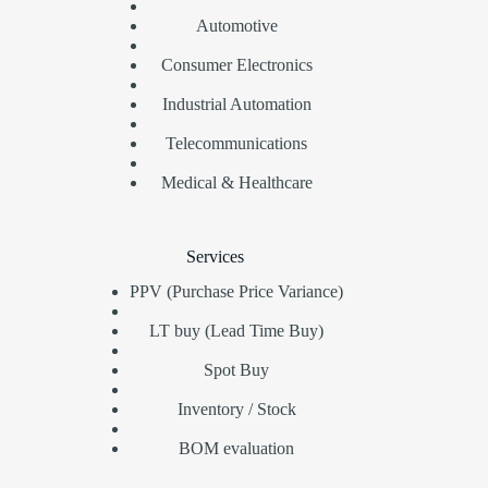
Automotive
Consumer Electronics
Industrial Automation
Telecommunications
Medical & Healthcare
Services
PPV (Purchase Price Variance)
LT buy (Lead Time Buy)
Spot Buy
Inventory / Stock
BOM evaluation