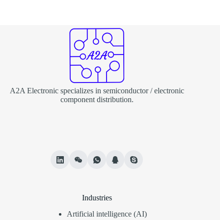
A2A Electronic specializes in semiconductor / electronic
component distribution.
Industries
Artificial intelligence (AI)