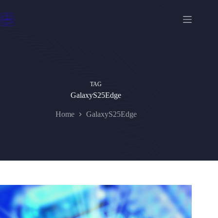
Skip
to
content
TAG
GalaxyS25Edge
Home
GalaxyS25Edge