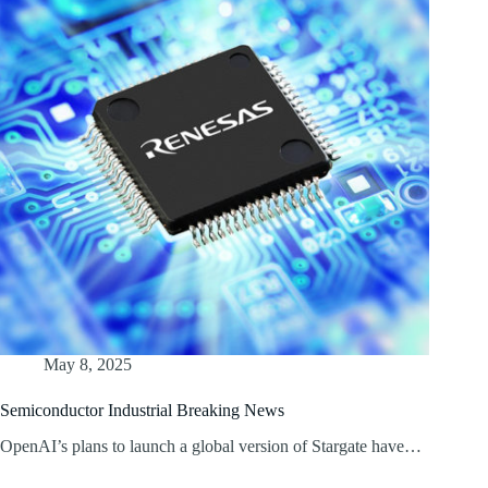
May 8, 2025
Semiconductor Industrial Breaking News
OpenAI’s plans to launch a global version of Stargate have…