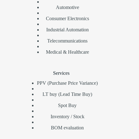
Automotive
Consumer Electronics
Industrial Automation
Telecommunications
Medical & Healthcare
Services
PPV (Purchase Price Variance)
LT buy (Lead Time Buy)
Spot Buy
Inventory / Stock
BOM evaluation