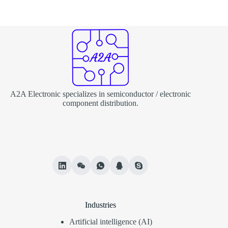
A2A Electronic specializes in semiconductor / electronic
component distribution.
Industries
Artificial intelligence (AI)