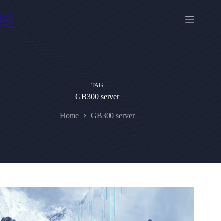
Skip
to
content
TAG
GB300 server
Home
GB300 server