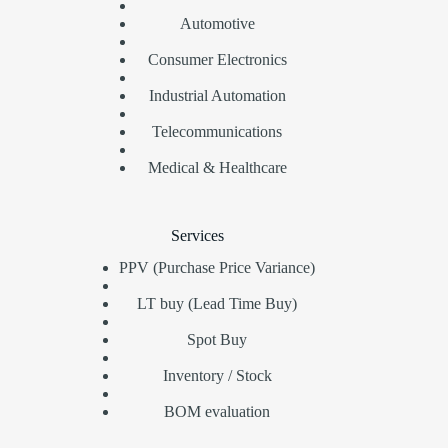
Automotive
Consumer Electronics
Industrial Automation
Telecommunications
Medical & Healthcare
Services
PPV (Purchase Price Variance)
LT buy (Lead Time Buy)
Spot Buy
Inventory / Stock
BOM evaluation