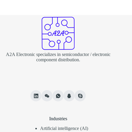
A2A Electronic specializes in semiconductor / electronic
component distribution.
Industries
Artificial intelligence (AI)