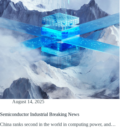
August 14, 2025
Semiconductor Industrial Breaking News
China ranks second in the world in computing power, and…