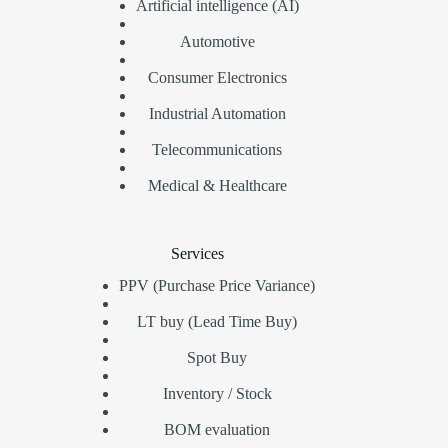
Artificial intelligence (AI)
Automotive
Consumer Electronics
Industrial Automation
Telecommunications
Medical & Healthcare
Services
PPV (Purchase Price Variance)
LT buy (Lead Time Buy)
Spot Buy
Inventory / Stock
BOM evaluation