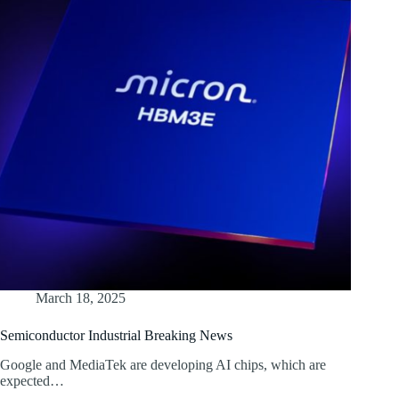
March 18, 2025
Semiconductor Industrial Breaking News
Google and MediaTek are developing AI chips, which are
expected…