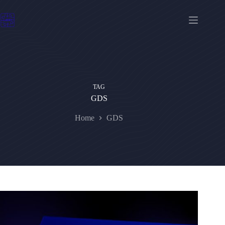
Skip
to
content
TAG
GDS
Home
GDS