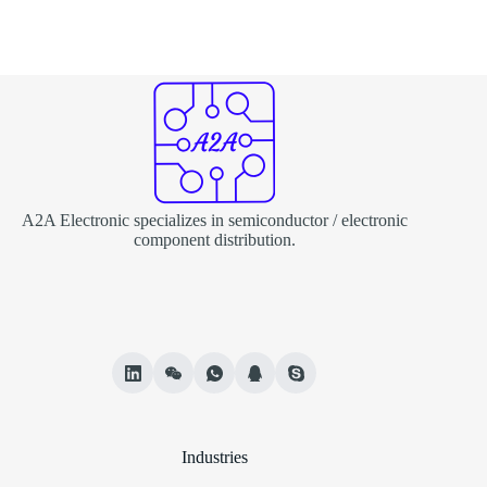
A2A Electronic specializes in semiconductor / electronic
component distribution.
Industries