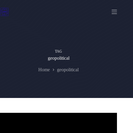
Skip
to
content
TAG
geopolitical
Home
geopolitical