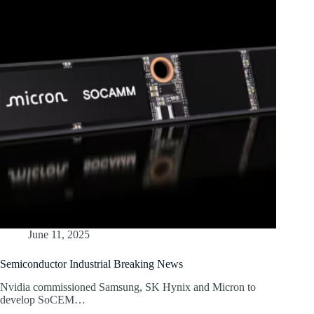
June 11, 2025
Semiconductor Industrial Breaking News
Nvidia commissioned Samsung, SK Hynix and Micron to
develop SoCEM…