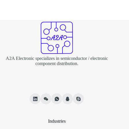
A2A Electronic specializes in semiconductor / electronic
component distribution.
Industries