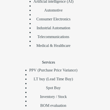
Artificial intelligence (AI)
Automotive
Consumer Electronics
Industrial Automation
Telecommunications
Medical & Healthcare
Services
PPV (Purchase Price Variance)
LT buy (Lead Time Buy)
Spot Buy
Inventory / Stock
BOM evaluation