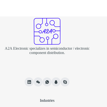
A2A Electronic specializes in semiconductor / electronic
component distribution.
Industries