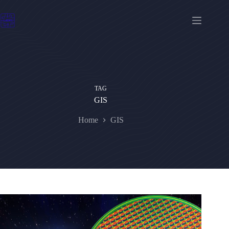
Skip
to
content
TAG
GIS
Home
GIS