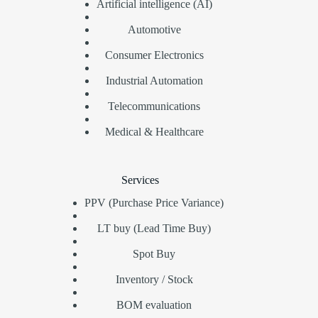
Artificial intelligence (AI)
Automotive
Consumer Electronics
Industrial Automation
Telecommunications
Medical & Healthcare
Services
PPV (Purchase Price Variance)
LT buy (Lead Time Buy)
Spot Buy
Inventory / Stock
BOM evaluation