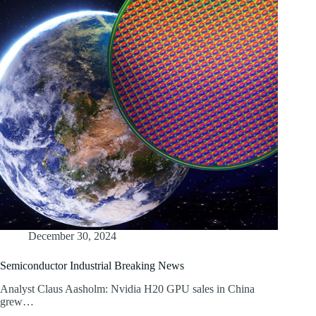
December 30, 2024
Semiconductor Industrial Breaking News
Analyst Claus Aasholm: Nvidia H20 GPU sales in China
grew…