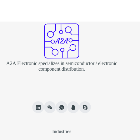
A2A Electronic specializes in semiconductor / electronic
component distribution.
Industries