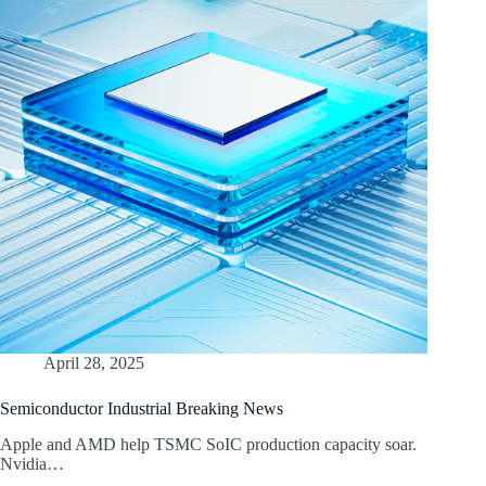
April 28, 2025
Semiconductor Industrial Breaking News
Apple and AMD help TSMC SoIC production capacity soar.
Nvidia…