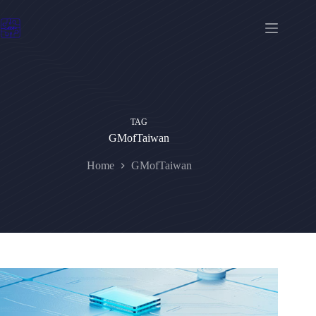
Skip
to
content
TAG
GMofTaiwan
Home
GMofTaiwan