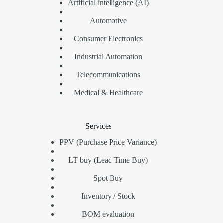
Artificial intelligence (AI)
Automotive
Consumer Electronics
Industrial Automation
Telecommunications
Medical & Healthcare
Services
PPV (Purchase Price Variance)
LT buy (Lead Time Buy)
Spot Buy
Inventory / Stock
BOM evaluation