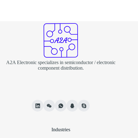
A2A Electronic specializes in semiconductor / electronic
component distribution.
Industries