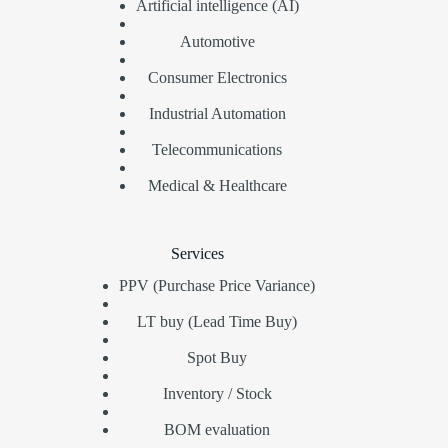
Artificial intelligence (AI)
Automotive
Consumer Electronics
Industrial Automation
Telecommunications
Medical & Healthcare
Services
PPV (Purchase Price Variance)
LT buy (Lead Time Buy)
Spot Buy
Inventory / Stock
BOM evaluation