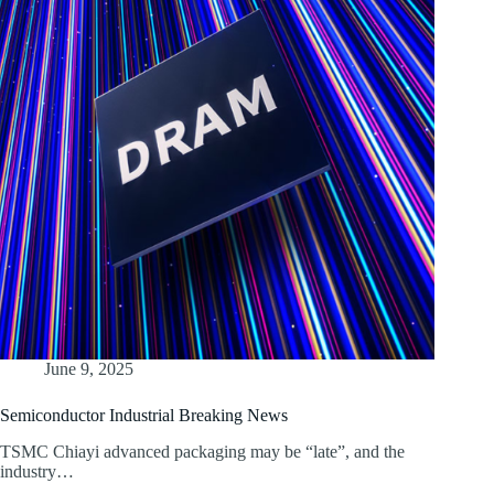
June 9, 2025
Semiconductor Industrial Breaking News
TSMC Chiayi advanced packaging may be “late”, and the
industry…