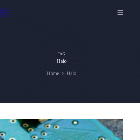
Skip
to
content
TAG
Halo
Home
Halo