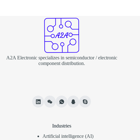
A2A Electronic specializes in semiconductor / electronic
component distribution.
Industries
Artificial intelligence (AI)