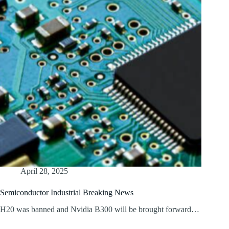
April 28, 2025
Semiconductor Industrial Breaking News
H20 was banned and Nvidia B300 will be brought forward…