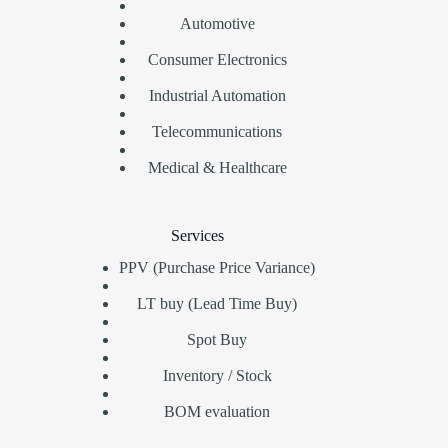
Automotive
Consumer Electronics
Industrial Automation
Telecommunications
Medical & Healthcare
Services
PPV (Purchase Price Variance)
LT buy (Lead Time Buy)
Spot Buy
Inventory / Stock
BOM evaluation