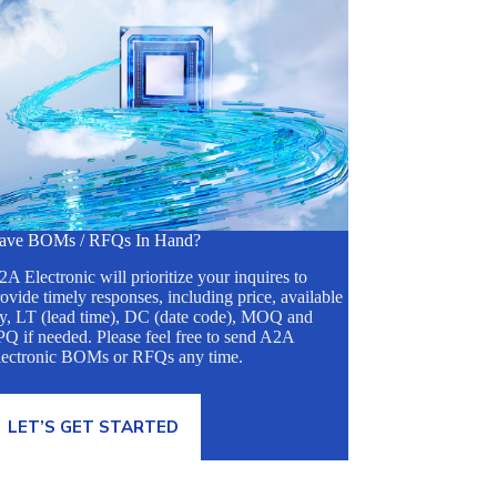
ave BOMs / RFQs In Hand?
A Electronic will prioritize your inquires to
ovide timely responses, including price, available
ty, LT (lead time), DC (date code), MOQ and
Q if needed. Please feel free to send A2A
lectronic BOMs or RFQs any time.
LET’S GET STARTED