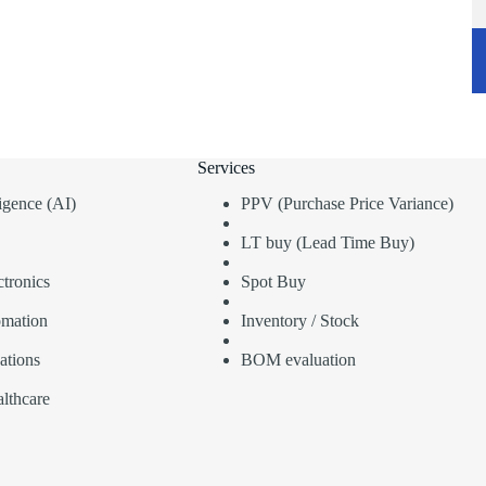
Services
lligence (AI)
PPV (Purchase Price Variance)
LT buy (Lead Time Buy)
tronics
Spot Buy
omation
Inventory / Stock
ations
BOM evaluation
lthcare