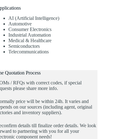
pplications
AI (Artificial Intelligence)
Automotive
Consumer Electronics
Industrial Automation
Medical & Healthcare
Semiconductors
Telecommunications
he Quotation Process
OMs / RFQs with correct codes, if special
quests please share more info.
rmally price will be within 24h. It varies and
pends on our sources (including agent, original
ctories and inventory suppliers).
confirm details till finalize order details. We look
rward to partnering with you for all your
lectronic component needs!