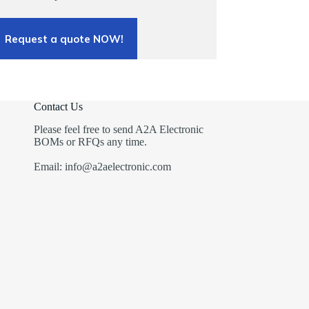
Request a quote NOW!
Contact Us
Please feel free to send A2A Electronic
BOMs or RFQs any time.
Email: info@a2aelectronic.com