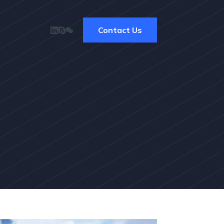
Contact Us