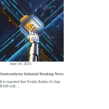
June 10, 2025
Semiconductor Industrial Breaking News
It is reported that Nvidia Rubin AI chip
R100 will…