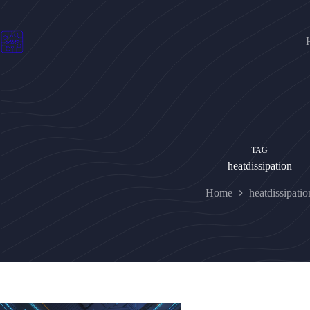
Skip
to
content
TAG
heatdissipation
Home
heatdissipatio