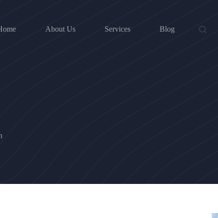
Home
About Us
Services
Blog
n