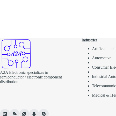
Industries
Artificial inte
Automotive
Consumer Elec
A2A Electronic specializes in
Industrial Aut
semiconductor / electronic component
distribution.
Telecommunic
Medical & Hea