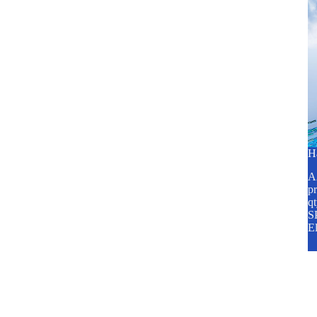
H
A2
pr
q
SP
E