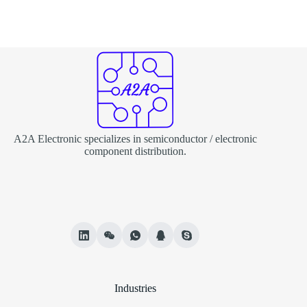
A2A Electronic specializes in semiconductor / electronic
component distribution.
Industries