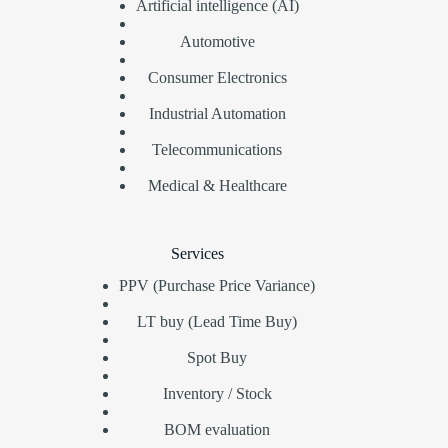
Artificial intelligence (AI)
Automotive
Consumer Electronics
Industrial Automation
Telecommunications
Medical & Healthcare
Services
PPV (Purchase Price Variance)
LT buy (Lead Time Buy)
Spot Buy
Inventory / Stock
BOM evaluation