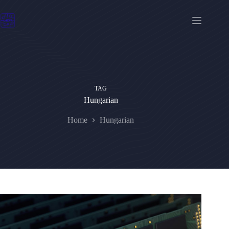
Skip
to
content
TAG
Hungarian
Home
Hungarian