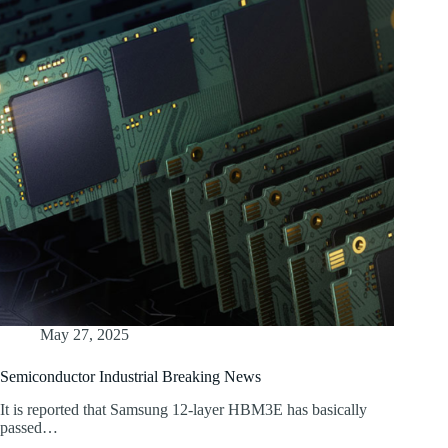
May 27, 2025
Semiconductor Industrial Breaking News
It is reported that Samsung 12-layer HBM3E has basically
passed…