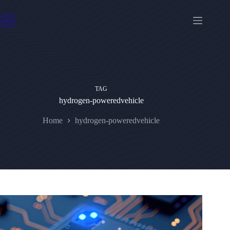
Skip
to
content
TAG
hydrogen-poweredvehicle
Home
hydrogen-poweredvehicle