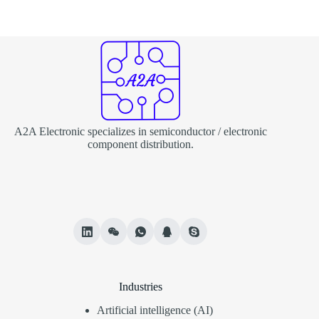
A2A Electronic specializes in semiconductor / electronic
component distribution.
Industries
Artificial intelligence (AI)