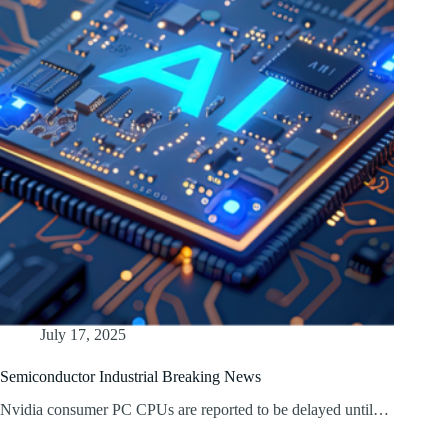
July 17, 2025
Semiconductor Industrial Breaking News
Nvidia consumer PC CPUs are reported to be delayed until…