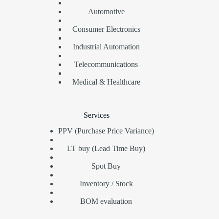
Automotive
Consumer Electronics
Industrial Automation
Telecommunications
Medical & Healthcare
Services
PPV (Purchase Price Variance)
LT buy (Lead Time Buy)
Spot Buy
Inventory / Stock
BOM evaluation