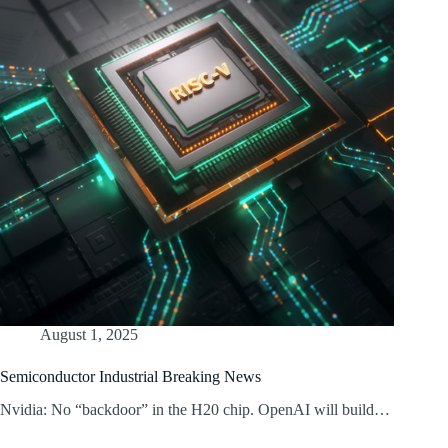
August 1, 2025
Semiconductor Industrial Breaking News
Nvidia: No “backdoor” in the H20 chip. OpenAI will build…