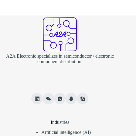
A2A Electronic specializes in semiconductor / electronic
component distribution.
Industries
Artificial intelligence (AI)