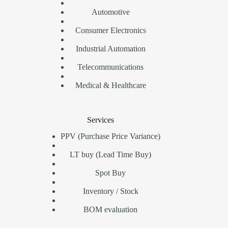
Automotive
Consumer Electronics
Industrial Automation
Telecommunications
Medical & Healthcare
Services
PPV (Purchase Price Variance)
LT buy (Lead Time Buy)
Spot Buy
Inventory / Stock
BOM evaluation