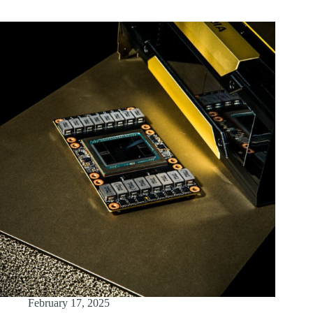
February 17, 2025