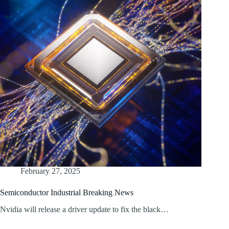
February 27, 2025
Semiconductor Industrial Breaking News
Nvidia will release a driver update to fix the black…