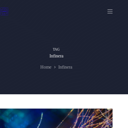
Skip
to
content
TAG
Infinera
Home
Infinera