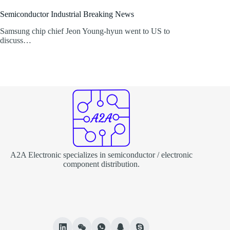
Semiconductor Industrial Breaking News
Samsung chip chief Jeon Young-hyun went to US to
discuss…
A2A Electronic specializes in semiconductor / electronic
component distribution.