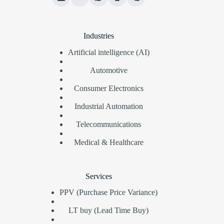
Industries
Artificial intelligence (AI)
Automotive
Consumer Electronics
Industrial Automation
Telecommunications
Medical & Healthcare
Services
PPV (Purchase Price Variance)
LT buy (Lead Time Buy)