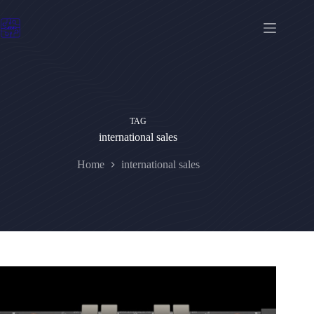
Skip
to
content
TAG
international sales
Home
international sales