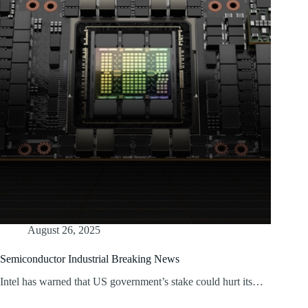
August 26, 2025
Semiconductor Industrial Breaking News
Intel has warned that US government’s stake could hurt its…