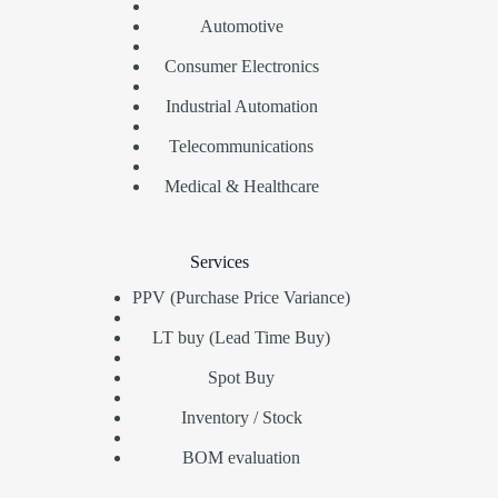
Automotive
Consumer Electronics
Industrial Automation
Telecommunications
Medical & Healthcare
Services
PPV (Purchase Price Variance)
LT buy (Lead Time Buy)
Spot Buy
Inventory / Stock
BOM evaluation