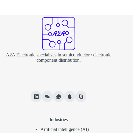
A2A Electronic specializes in semiconductor / electronic
component distribution.
Industries
Artificial intelligence (AI)