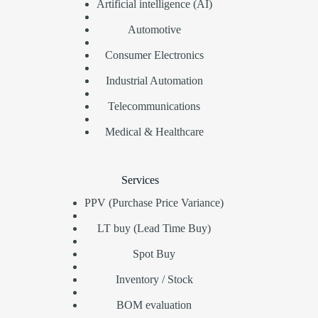
Artificial intelligence (AI)
Automotive
Consumer Electronics
Industrial Automation
Telecommunications
Medical & Healthcare
Services
PPV (Purchase Price Variance)
LT buy (Lead Time Buy)
Spot Buy
Inventory / Stock
BOM evaluation