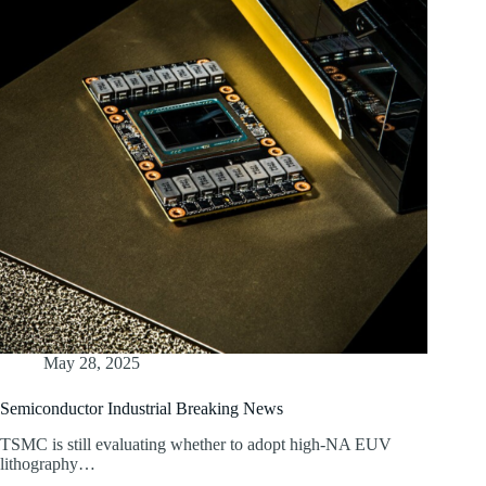
May 28, 2025
Semiconductor Industrial Breaking News
TSMC is still evaluating whether to adopt high-NA EUV
lithography…