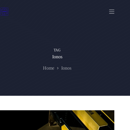
Skip
to
content
TAG
Ionos
Home
Ionos