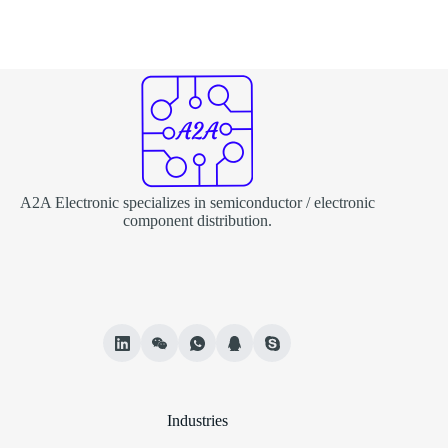
A2A Electronic specializes in semiconductor / electronic
component distribution.
Industries