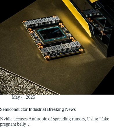
May 4, 2025
Semiconductor Industrial Breaking News
Nvidia accuses Anthropic of spreading rumors, Using “fake
pregnant belly…