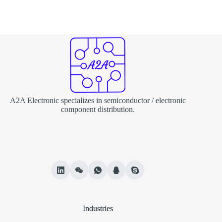
A2A Electronic specializes in semiconductor / electronic
component distribution.
Industries