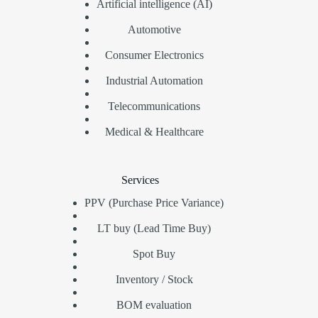
Artificial intelligence (AI)
Automotive
Consumer Electronics
Industrial Automation
Telecommunications
Medical & Healthcare
Services
PPV (Purchase Price Variance)
LT buy (Lead Time Buy)
Spot Buy
Inventory / Stock
BOM evaluation