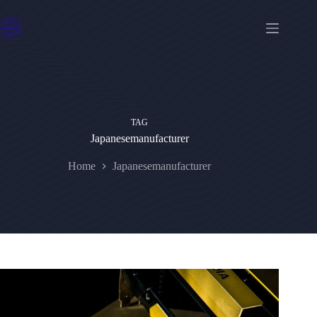
Skip
to
content
TAG
Japanesemanufacturer
Home
Japanesemanufacturer