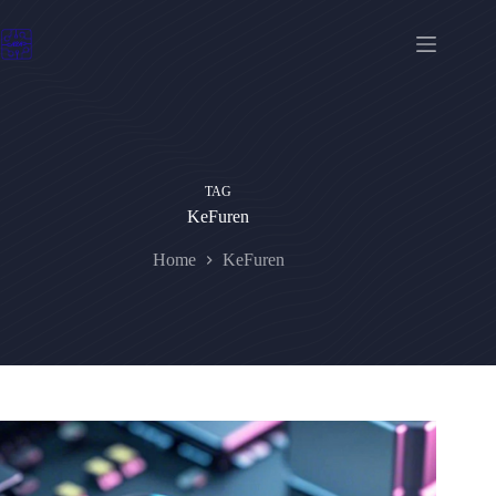
Skip
to
content
TAG
KeFuren
Home
KeFuren