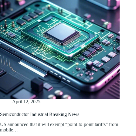
April 12, 2025
Semiconductor Industrial Breaking News
US announced that it will exempt “point-to-point tariffs” from
mobile…