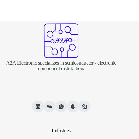
A2A Electronic specializes in semiconductor / electronic
component distribution.
Industries