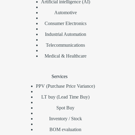
Artificial intelligence (AI)
Automotive
Consumer Electronics
Industrial Automation
Telecommunications
Medical & Healthcare
Services
PPV (Purchase Price Variance)
LT buy (Lead Time Buy)
Spot Buy
Inventory / Stock
BOM evaluation