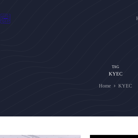
Skip
to
content
TAG
KYEC
Home
KYEC