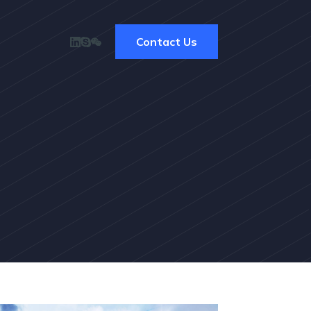
Contact Us