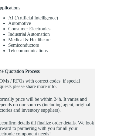
pplications
AI (Artificial Intelligence)
Automotive
Consumer Electronics
Industrial Automation
Medical & Healthcare
Semiconductors
Telecommunications
he Quotation Process
OMs / RFQs with correct codes, if special
quests please share more info.
rmally price will be within 24h. It varies and
pends on our sources (including agent, original
ctories and inventory suppliers).
confirm details till finalize order details. We look
rward to partnering with you for all your
lectronic component needs!