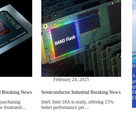
H
A2
February 24, 2025
pr
q
al Breaking News
Semiconductor Industrial Breaking News
SP
E
 purchasing
Intel: Intel 18A is ready, offering 15%
e frustrated…
better performance per…