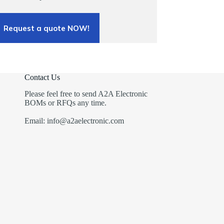
Request a quote NOW!
Contact Us
Please feel free to send A2A Electronic
BOMs or RFQs any time.
Email: info@a2aelectronic.com