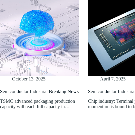
October 13, 2025
April 7, 2025
Semiconductor Industrial Breaking News
Semiconductor Industri
TSMC advanced packaging production
Chip industry: Terminal
capacity will reach full capacity in…
momentum is bound to b