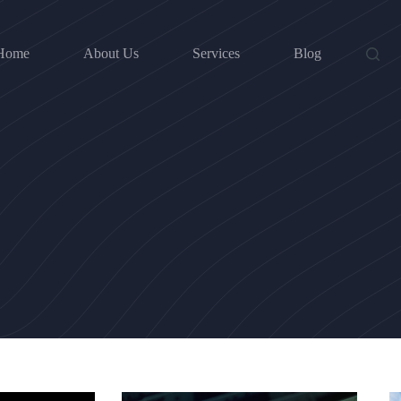
Home
About Us
Services
Blog