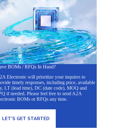
ave BOMs / RFQs In Hand?
A Electronic will prioritize your inquires to
ovide timely responses, including price, available
ty, LT (lead time), DC (date code), MOQ and
Q if needed. Please feel free to send A2A
lectronic BOMs or RFQs any time.
LET’S GET STARTED