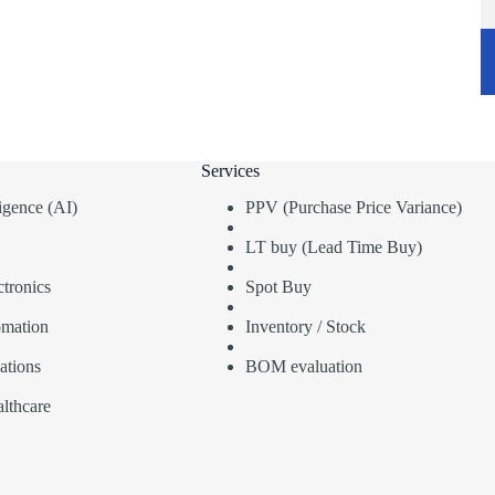
Services
lligence (AI)
PPV (Purchase Price Variance)
LT buy (Lead Time Buy)
tronics
Spot Buy
omation
Inventory / Stock
ations
BOM evaluation
lthcare