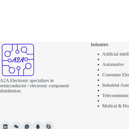
Industries
Artificial inte
Automotive
Consumer Elec
A2A Electronic specializes in
Industrial Aut
semiconductor / electronic component
distribution.
Telecommunic
Medical & Hea