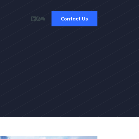
Contact Us