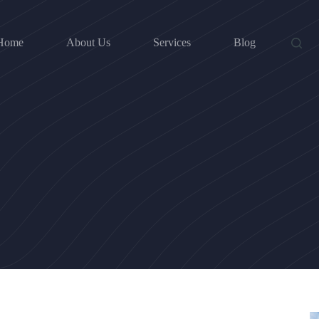
Home
About Us
Services
Blog