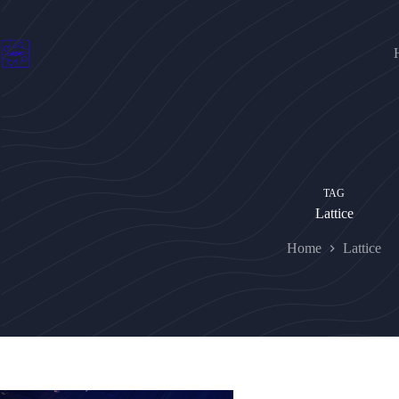
Skip
to
content
TAG
Lattice
Home
Lattice