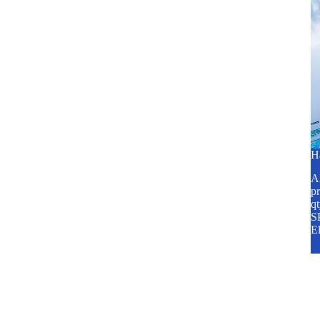
H
A2
pr
q
SP
E