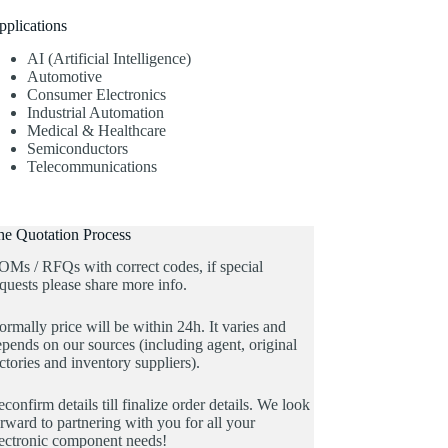
pplications
AI (Artificial Intelligence)
Automotive
Consumer Electronics
Industrial Automation
Medical & Healthcare
Semiconductors
Telecommunications
he Quotation Process
OMs / RFQs with correct codes, if special
quests please share more info.
rmally price will be within 24h. It varies and
pends on our sources (including agent, original
ctories and inventory suppliers).
confirm details till finalize order details. We look
rward to partnering with you for all your
lectronic component needs!