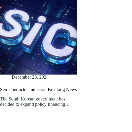
December 23, 2024
Semiconductor Industrial Breaking News
The South Korean government has
decided to expand policy financing…