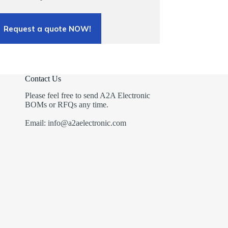
Request a quote NOW!
Contact Us
Please feel free to send A2A Electronic
BOMs or RFQs any time.
Email: info@a2aelectronic.com