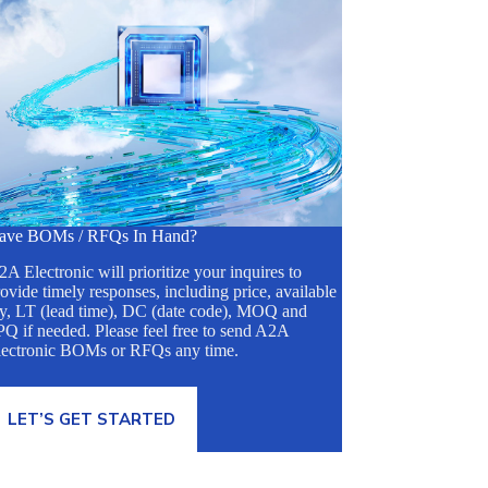
ave BOMs / RFQs In Hand?
A Electronic will prioritize your inquires to
ovide timely responses, including price, available
ty, LT (lead time), DC (date code), MOQ and
Q if needed. Please feel free to send A2A
lectronic BOMs or RFQs any time.
LET’S GET STARTED