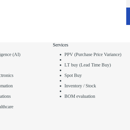
Services
lligence (AI)
PPV (Purchase Price Variance)
LT buy (Lead Time Buy)
tronics
Spot Buy
omation
Inventory / Stock
ations
BOM evaluation
lthcare