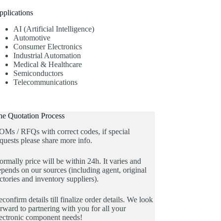
pplications
AI (Artificial Intelligence)
Automotive
Consumer Electronics
Industrial Automation
Medical & Healthcare
Semiconductors
Telecommunications
he Quotation Process
OMs / RFQs with correct codes, if special
quests please share more info.
rmally price will be within 24h. It varies and
pends on our sources (including agent, original
ctories and inventory suppliers).
confirm details till finalize order details. We look
rward to partnering with you for all your
lectronic component needs!