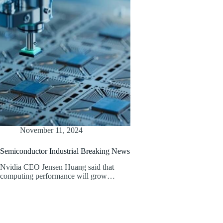
November 11, 2024
Semiconductor Industrial Breaking News
Nvidia CEO Jensen Huang said that
computing performance will grow…