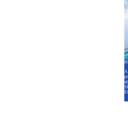
H
A2
pr
q
SP
E