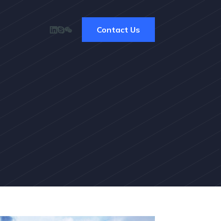
Contact Us