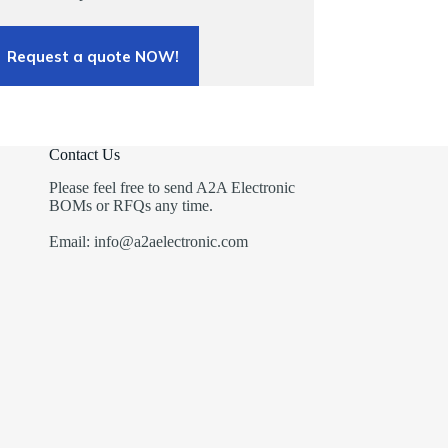
Request a quote NOW!
Contact Us
Please feel free to send A2A Electronic
BOMs or RFQs any time.
Email: info@a2aelectronic.com