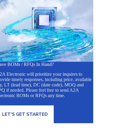
ave BOMs / RFQs In Hand?
A Electronic will prioritize your inquires to
ovide timely responses, including price, available
ty, LT (lead time), DC (date code), MOQ and
Q if needed. Please feel free to send A2A
lectronic BOMs or RFQs any time.
LET’S GET STARTED