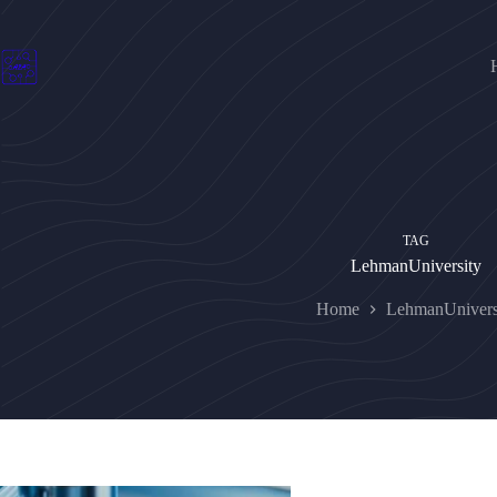
Skip
to
content
TAG
LehmanUniversity
Home
LehmanUnivers