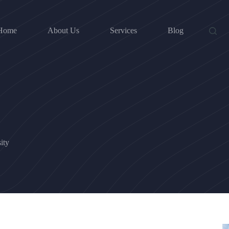
Home
About Us
Services
Blog
ity