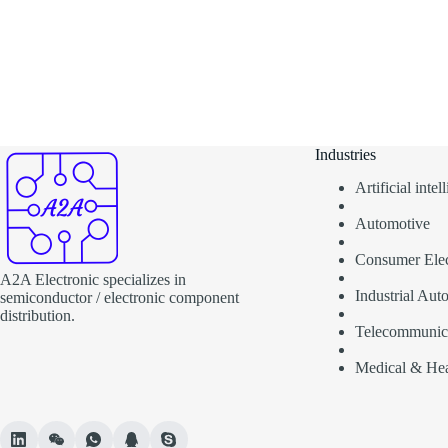
Industries
Artificial inte
Automotive
Consumer Elec
A2A Electronic specializes in
Industrial Aut
semiconductor / electronic component
distribution.
Telecommunic
Medical & Hea