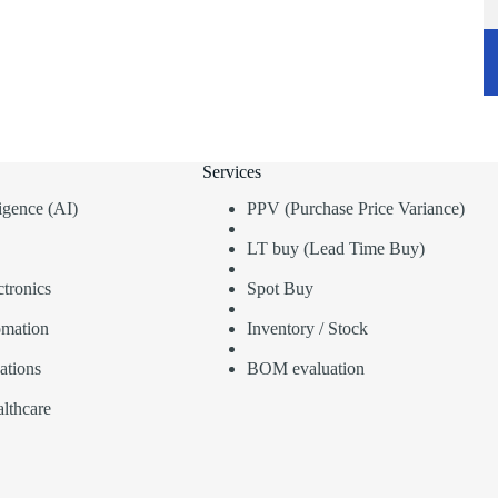
Services
lligence (AI)
PPV (Purchase Price Variance)
LT buy (Lead Time Buy)
tronics
Spot Buy
omation
Inventory / Stock
ations
BOM evaluation
lthcare