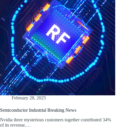
February 28, 2025
Semiconductor Industrial Breaking News
Nvidia three mysterious customers together contributed 34%
of its revenue.…