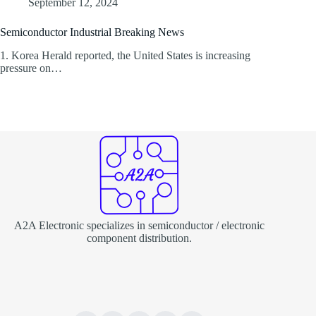
September 12, 2024
Semiconductor Industrial Breaking News
1. Korea Herald reported, the United States is increasing
pressure on…
A2A Electronic specializes in semiconductor / electronic
component distribution.