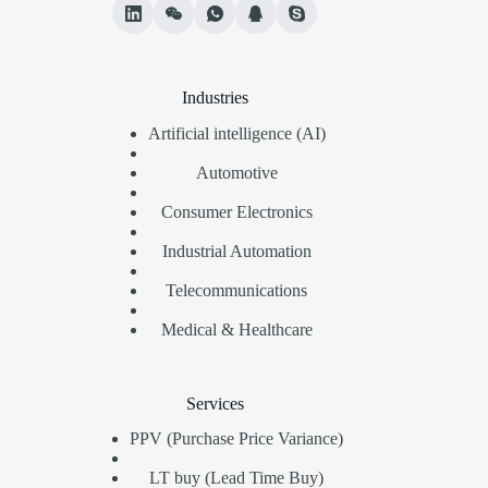
Industries
Artificial intelligence (AI)
Automotive
Consumer Electronics
Industrial Automation
Telecommunications
Medical & Healthcare
Services
PPV (Purchase Price Variance)
LT buy (Lead Time Buy)