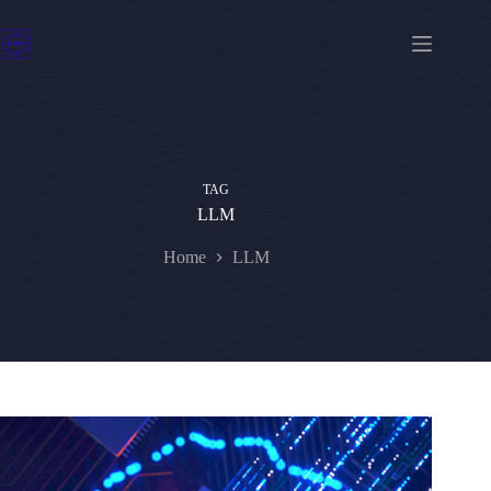
Skip
to
content
TAG
LLM
Home
LLM