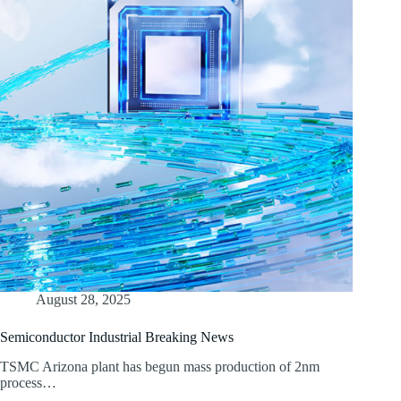
August 28, 2025
Semiconductor Industrial Breaking News
TSMC Arizona plant has begun mass production of 2nm
process…