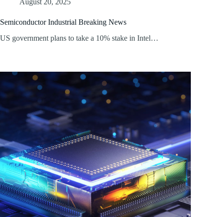
August 20, 2025
Semiconductor Industrial Breaking News
US government plans to take a 10% stake in Intel…