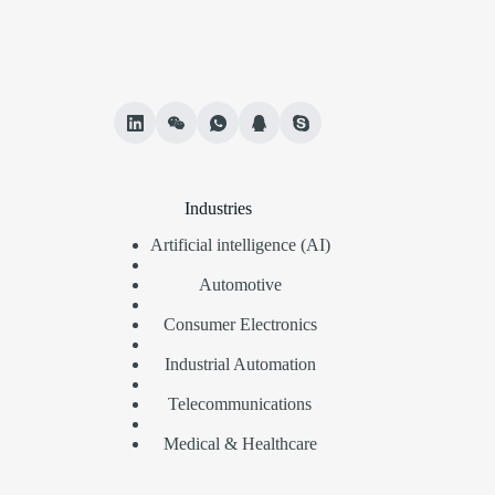
Industries
Artificial intelligence (AI)
Automotive
Consumer Electronics
Industrial Automation
Telecommunications
Medical & Healthcare