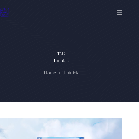
Skip
to
content
TAG
Lutnick
Home
Lutnick