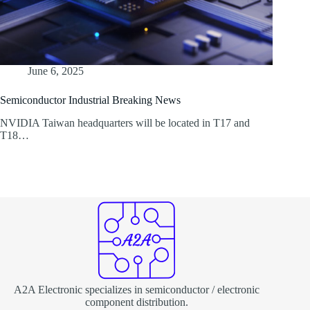
June 6, 2025
Semiconductor Industrial Breaking News
NVIDIA Taiwan headquarters will be located in T17 and
T18…
A2A Electronic specializes in semiconductor / electronic
component distribution.