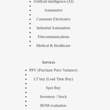
Artificial intelligence (AI)
Automotive
Consumer Electronics
Industrial Automation
Telecommunications
Medical & Healthcare
Services
PPV (Purchase Price Variance)
LT buy (Lead Time Buy)
Spot Buy
Inventory / Stock
BOM evaluation