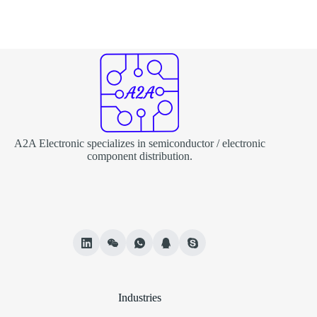
A2A Electronic specializes in semiconductor / electronic
component distribution.
Industries