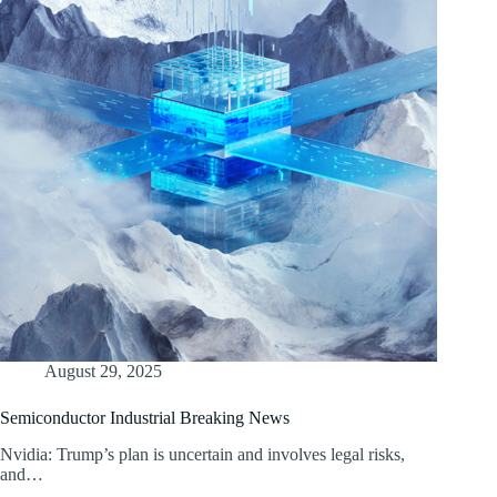
August 29, 2025
Semiconductor Industrial Breaking News
Nvidia: Trump’s plan is uncertain and involves legal risks,
and…