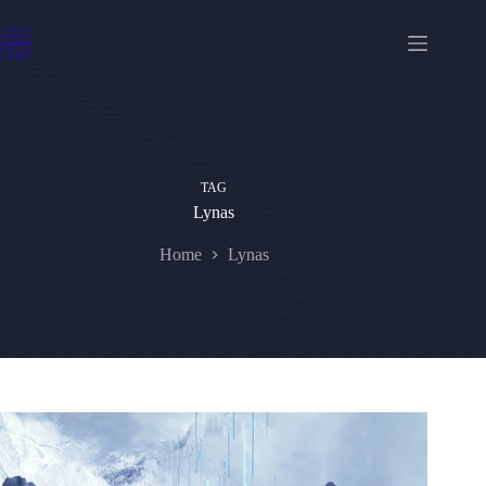
Skip
to
content
TAG
Lynas
Home
Lynas