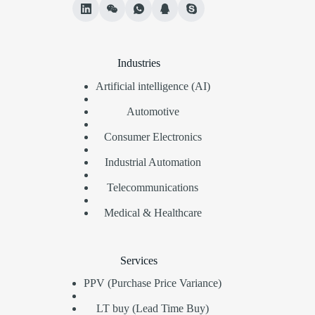
Industries
Artificial intelligence (AI)
Automotive
Consumer Electronics
Industrial Automation
Telecommunications
Medical & Healthcare
Services
PPV (Purchase Price Variance)
LT buy (Lead Time Buy)