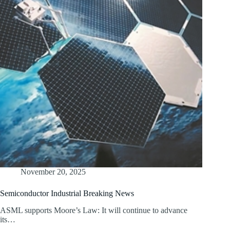
November 20, 2025
Semiconductor Industrial Breaking News
ASML supports Moore’s Law: It will continue to advance
its…