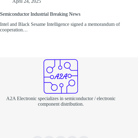
April 24, 2025
Semiconductor Industrial Breaking News
Intel and Black Sesame Intelligence signed a memorandum of
cooperation…
A2A Electronic specializes in semiconductor / electronic
component distribution.