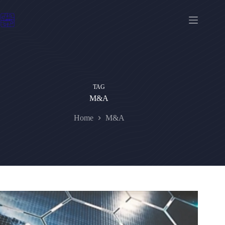
Skip
to
content
TAG
M&A
Home
M&A