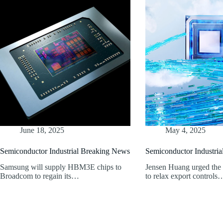
June 18, 2025
May 4, 2025
Semiconductor Industrial Breaking News
Semiconductor Industri
Samsung will supply HBM3E chips to
Jensen Huang urged th
Broadcom to regain its…
to relax export controls