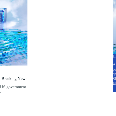
H
A2
pr
q
al Breaking News
SP
E
e US government
…