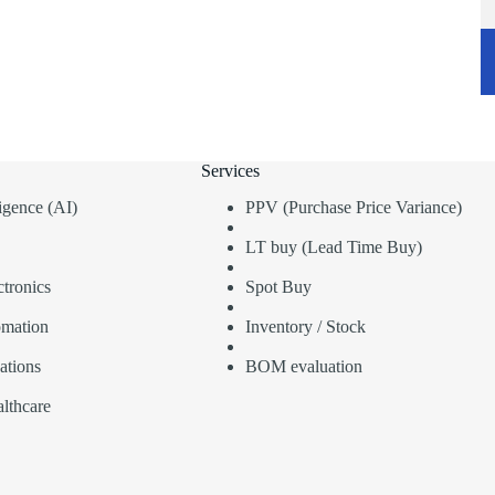
Services
lligence (AI)
PPV (Purchase Price Variance)
LT buy (Lead Time Buy)
tronics
Spot Buy
omation
Inventory / Stock
ations
BOM evaluation
lthcare