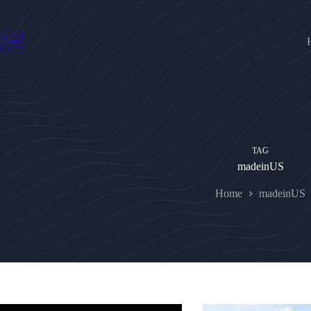
Skip
to
content
TAG
madeinUS
Home
madeinUS