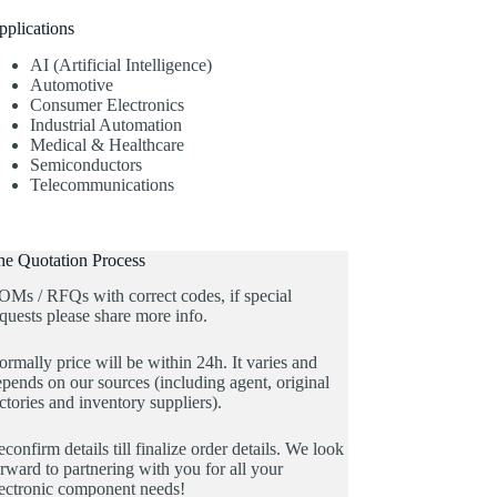
pplications
AI (Artificial Intelligence)
Automotive
Consumer Electronics
Industrial Automation
Medical & Healthcare
Semiconductors
Telecommunications
he Quotation Process
OMs / RFQs with correct codes, if special
quests please share more info.
rmally price will be within 24h. It varies and
pends on our sources (including agent, original
ctories and inventory suppliers).
confirm details till finalize order details. We look
rward to partnering with you for all your
lectronic component needs!