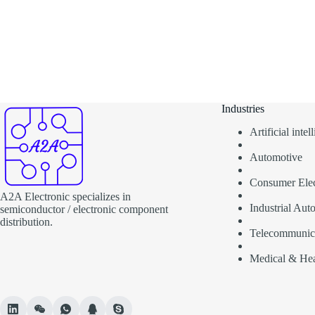
Industries
Artificial inte
Automotive
Consumer Elec
A2A Electronic specializes in
Industrial Aut
semiconductor / electronic component
distribution.
Telecommunic
Medical & Hea