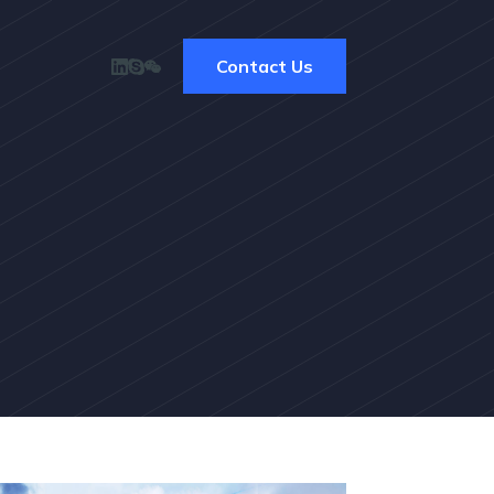
Contact Us