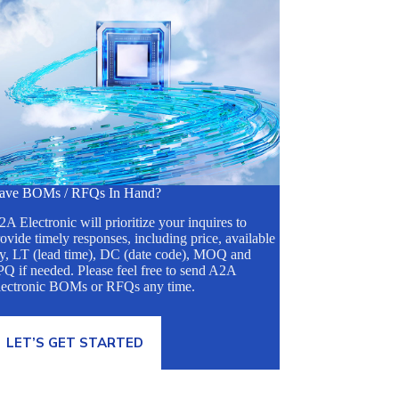
ave BOMs / RFQs In Hand?
A Electronic will prioritize your inquires to
ovide timely responses, including price, available
ty, LT (lead time), DC (date code), MOQ and
Q if needed. Please feel free to send A2A
lectronic BOMs or RFQs any time.
LET’S GET STARTED