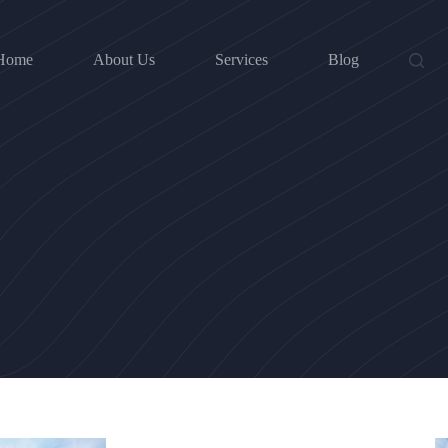
Home
About Us
Services
Blog