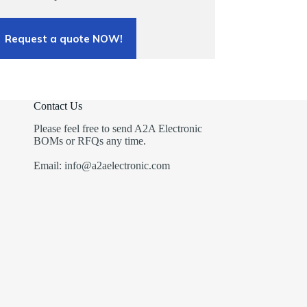
Request a quote NOW!
Contact Us
Please feel free to send A2A Electronic
BOMs or RFQs any time.
Email: info@a2aelectronic.com