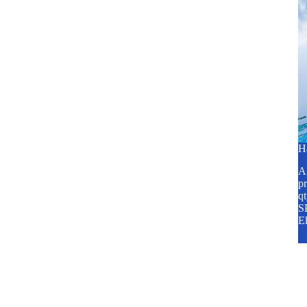
H
A2
pr
q
SP
E