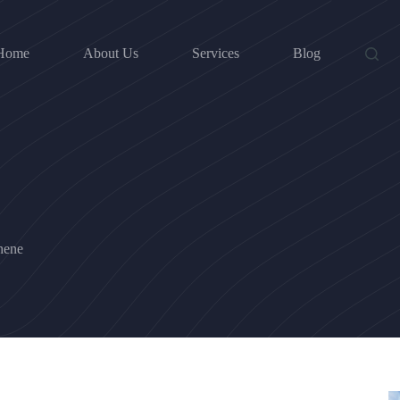
Home
About Us
Services
Blog
hene