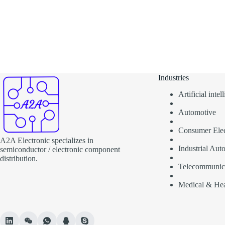
Industries
Artificial inte
Automotive
Consumer Elec
A2A Electronic specializes in
Industrial Aut
semiconductor / electronic component
distribution.
Telecommunic
Medical & Hea