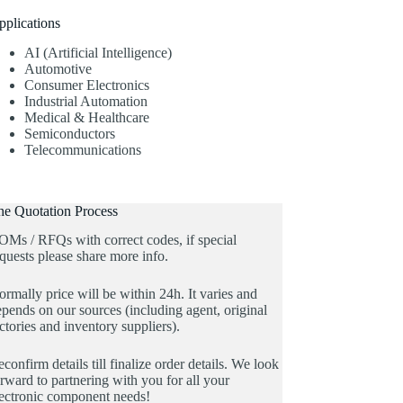
pplications
AI (Artificial Intelligence)
Automotive
Consumer Electronics
Industrial Automation
Medical & Healthcare
Semiconductors
Telecommunications
he Quotation Process
OMs / RFQs with correct codes, if special
quests please share more info.
rmally price will be within 24h. It varies and
pends on our sources (including agent, original
ctories and inventory suppliers).
confirm details till finalize order details. We look
rward to partnering with you for all your
lectronic component needs!