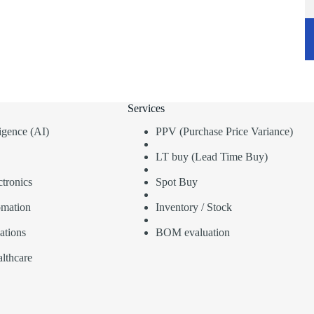
Services
lligence (AI)
PPV (Purchase Price Variance)
LT buy (Lead Time Buy)
tronics
Spot Buy
omation
Inventory / Stock
ations
BOM evaluation
lthcare