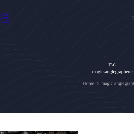
Skip
to
content
TAG
magic-anglegraphene
Home
magic-anglegrap