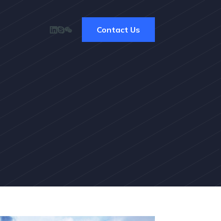
Contact Us