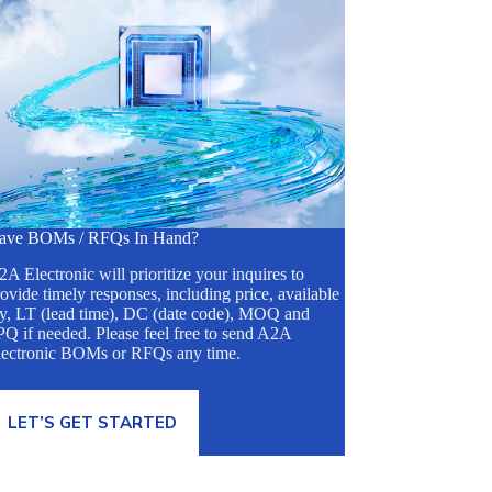
ave BOMs / RFQs In Hand?
A Electronic will prioritize your inquires to
ovide timely responses, including price, available
ty, LT (lead time), DC (date code), MOQ and
Q if needed. Please feel free to send A2A
lectronic BOMs or RFQs any time.
LET’S GET STARTED