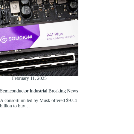
February 11, 2025
Semiconductor Industrial Breaking News
A consortium led by Musk offered $97.4
billion to buy…