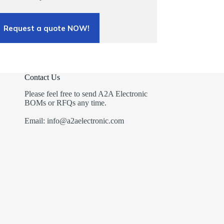
Request a quote NOW!
Contact Us
Please feel free to send A2A Electronic
BOMs or RFQs any time.
Email: info@a2aelectronic.com