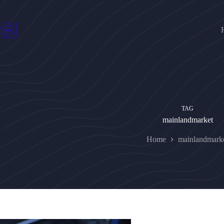
Skip
to
content
TAG
mainlandmarket
Home
mainlandmark