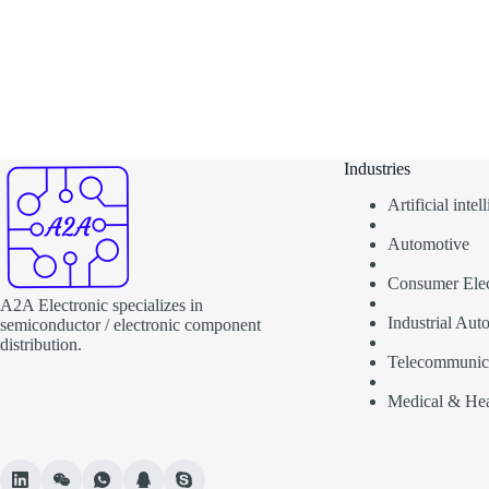
Industries
Artificial inte
Automotive
Consumer Elec
A2A Electronic specializes in
Industrial Aut
semiconductor / electronic component
distribution.
Telecommunic
Medical & Hea