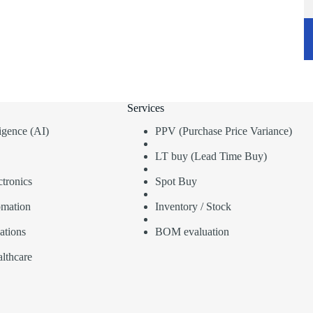
Services
lligence (AI)
PPV (Purchase Price Variance)
LT buy (Lead Time Buy)
tronics
Spot Buy
omation
Inventory / Stock
ations
BOM evaluation
lthcare