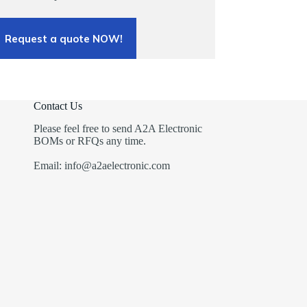
Request a quote NOW!
Contact Us
Please feel free to send A2A Electronic
BOMs or RFQs any time.
Email: info@a2aelectronic.com