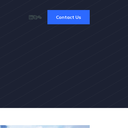
Contact Us