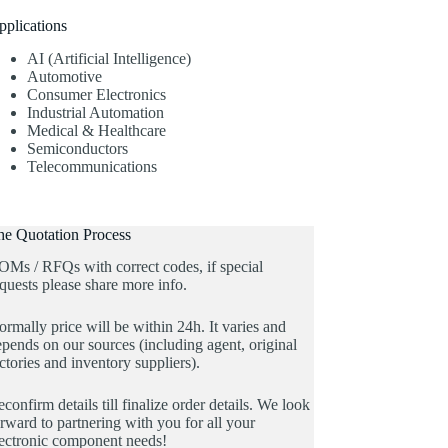
pplications
AI (Artificial Intelligence)
Automotive
Consumer Electronics
Industrial Automation
Medical & Healthcare
Semiconductors
Telecommunications
he Quotation Process
OMs / RFQs with correct codes, if special
quests please share more info.
rmally price will be within 24h. It varies and
pends on our sources (including agent, original
ctories and inventory suppliers).
confirm details till finalize order details. We look
rward to partnering with you for all your
lectronic component needs!