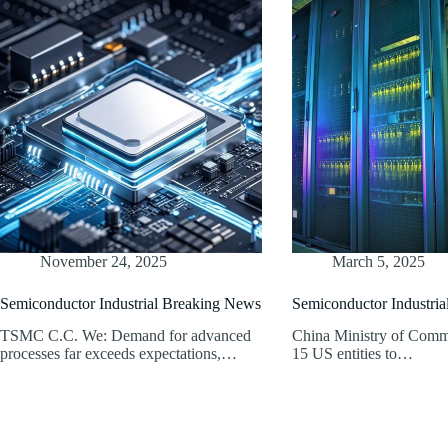
November 24, 2025
March 5, 2025
Semiconductor Industrial Breaking News
Semiconductor Industri
TSMC C.C. We: Demand for advanced
China Ministry of Comm
processes far exceeds expectations,…
15 US entities to…