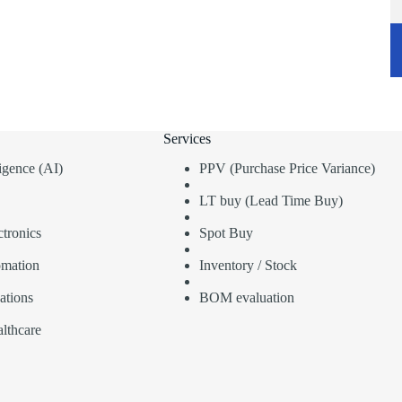
Services
lligence (AI)
PPV (Purchase Price Variance)
LT buy (Lead Time Buy)
tronics
Spot Buy
omation
Inventory / Stock
ations
BOM evaluation
lthcare