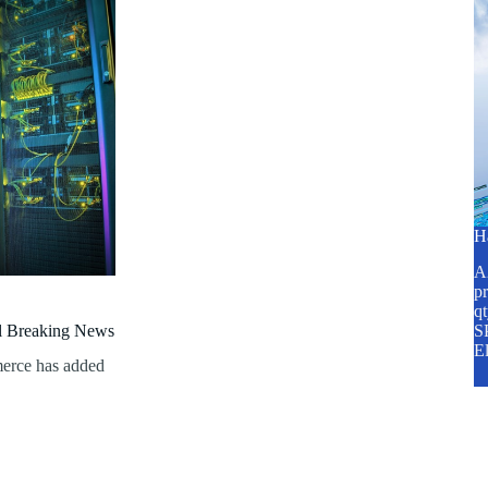
H
A2
pr
q
al Breaking News
SP
E
erce has added