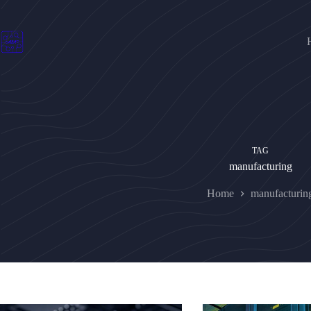
Skip
to
content
TAG
manufacturing
Home
manufacturin