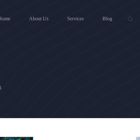
Home
About Us
Services
Blog
g