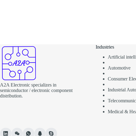
Industries
Artificial inte
Automotive
Consumer Elec
A2A Electronic specializes in
Industrial Aut
semiconductor / electronic component
distribution.
Telecommunic
Medical & Hea