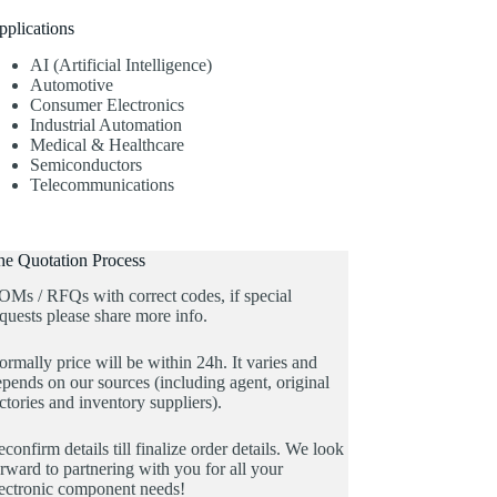
pplications
AI (Artificial Intelligence)
Automotive
Consumer Electronics
Industrial Automation
Medical & Healthcare
Semiconductors
Telecommunications
he Quotation Process
OMs / RFQs with correct codes, if special
quests please share more info.
rmally price will be within 24h. It varies and
pends on our sources (including agent, original
ctories and inventory suppliers).
confirm details till finalize order details. We look
rward to partnering with you for all your
lectronic component needs!