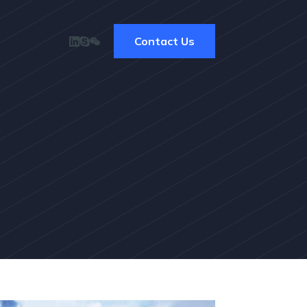
Contact Us