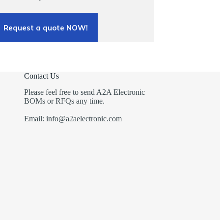
Request a quote NOW!
Contact Us
Please feel free to send A2A Electronic
BOMs or RFQs any time.
Email: info@a2aelectronic.com