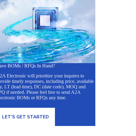
ave BOMs / RFQs In Hand?
A Electronic will prioritize your inquires to
ovide timely responses, including price, available
ty, LT (lead time), DC (date code), MOQ and
Q if needed. Please feel free to send A2A
lectronic BOMs or RFQs any time.
LET’S GET STARTED