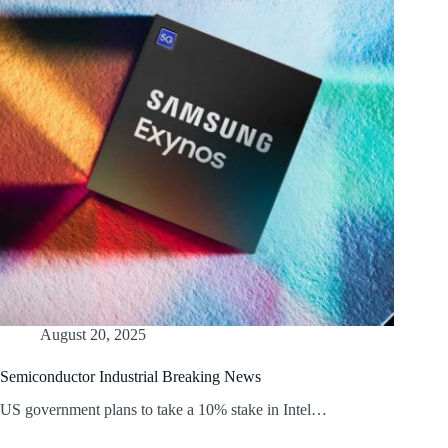
August 20, 2025
Semiconductor Industrial Breaking News
US government plans to take a 10% stake in Intel…