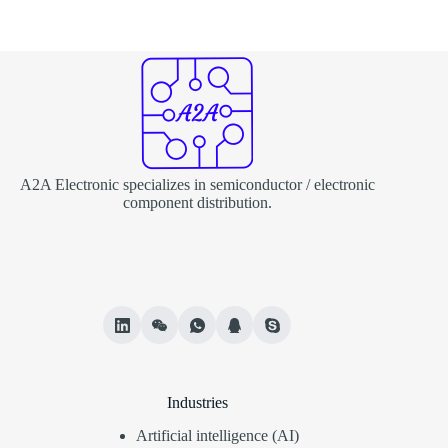
A2A Electronic specializes in semiconductor / electronic
component distribution.
Industries
Artificial intelligence (AI)