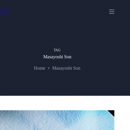
Skip
to
content
TAG
Masayoshi Son
Home
Masayoshi Son