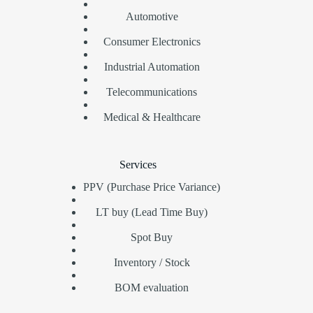
Automotive
Consumer Electronics
Industrial Automation
Telecommunications
Medical & Healthcare
Services
PPV (Purchase Price Variance)
LT buy (Lead Time Buy)
Spot Buy
Inventory / Stock
BOM evaluation