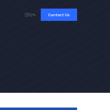
Contact Us