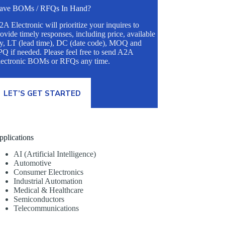
ave BOMs / RFQs In Hand?
A Electronic will prioritize your inquires to
ovide timely responses, including price, available
ty, LT (lead time), DC (date code), MOQ and
Q if needed. Please feel free to send A2A
lectronic BOMs or RFQs any time.
LET’S GET STARTED
pplications
AI (Artificial Intelligence)
Automotive
Consumer Electronics
Industrial Automation
Medical & Healthcare
Semiconductors
Telecommunications