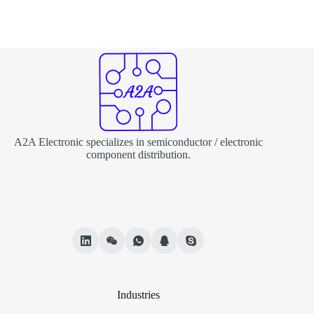
A2A Electronic specializes in semiconductor / electronic
component distribution.
Industries