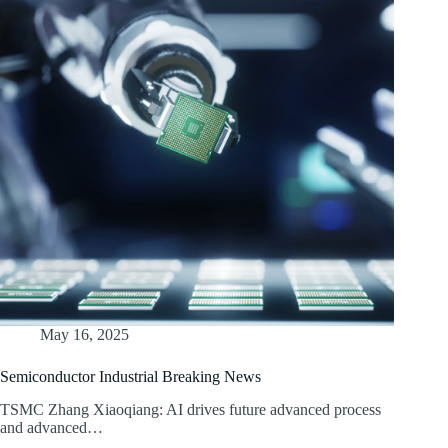
May 16, 2025
Semiconductor Industrial Breaking News
TSMC Zhang Xiaoqiang: AI drives future advanced process
and advanced…