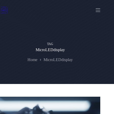
Skip
to
content
TAG
MicroLEDdisplay
Home
MicroLEDdisplay