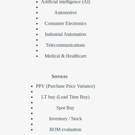
Artificial intelligence (AI)
Automotive
Consumer Electronics
Industrial Automation
Telecommunications
Medical & Healthcare
Services
PPV (Purchase Price Variance)
LT buy (Lead Time Buy)
Spot Buy
Inventory / Stock
BOM evaluation