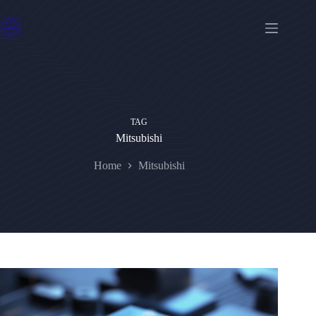
Skip
to
content
TAG
Mitsubishi
Home
Mitsubishi