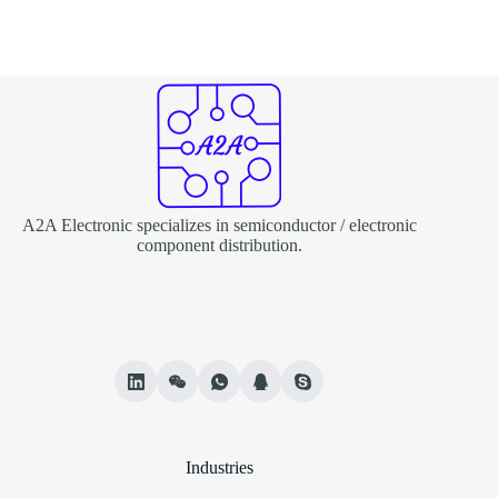
A2A Electronic specializes in semiconductor / electronic
component distribution.
Industries