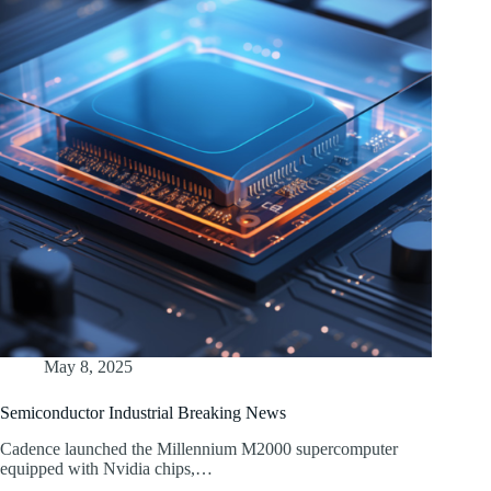
May 8, 2025
Semiconductor Industrial Breaking News
Cadence launched the Millennium M2000 supercomputer
equipped with Nvidia chips,…