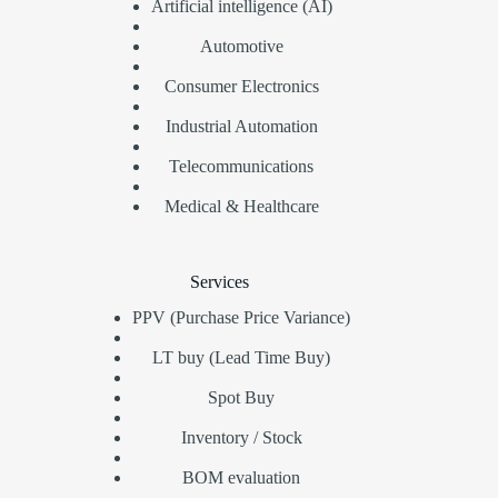
Artificial intelligence (AI)
Automotive
Consumer Electronics
Industrial Automation
Telecommunications
Medical & Healthcare
Services
PPV (Purchase Price Variance)
LT buy (Lead Time Buy)
Spot Buy
Inventory / Stock
BOM evaluation